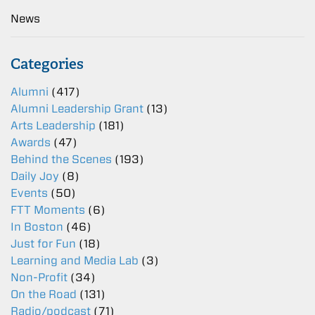
News
Categories
Alumni
(417)
Alumni Leadership Grant
(13)
Arts Leadership
(181)
Awards
(47)
Behind the Scenes
(193)
Daily Joy
(8)
Events
(50)
FTT Moments
(6)
In Boston
(46)
Just for Fun
(18)
Learning and Media Lab
(3)
Non-Profit
(34)
On the Road
(131)
Radio/podcast
(71)