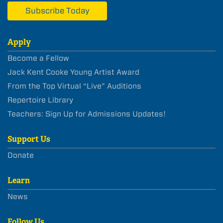
Subscribe Today
Apply
Become a Fellow
Jack Kent Cooke Young Artist Award
From the Top Virtual “Live” Auditions
Repertoire Library
Teachers: Sign Up for Admissions Updates!
Support Us
Donate
Learn
News
Follow Us