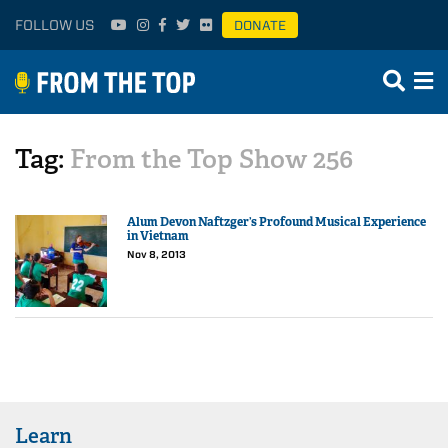
FOLLOW US
DONATE
Tag:
From the Top Show 256
Alum Devon Naftzger’s Profound Musical Experience
in Vietnam
Nov 8, 2013
Learn