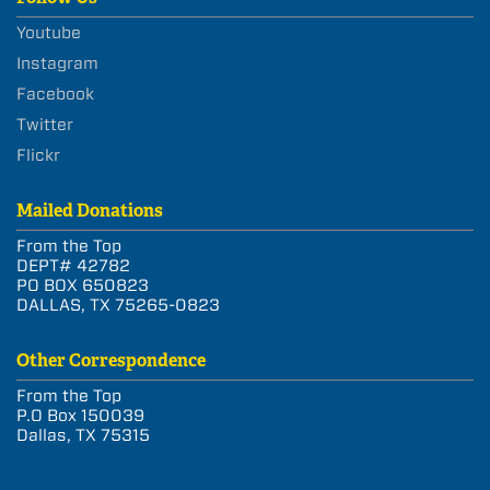
Youtube
Instagram
Facebook
Twitter
Flickr
Mailed Donations
From the Top
DEPT# 42782
PO BOX 650823
DALLAS, TX 75265-0823
Other Correspondence
From the Top
P.O Box 150039
Dallas, TX 75315