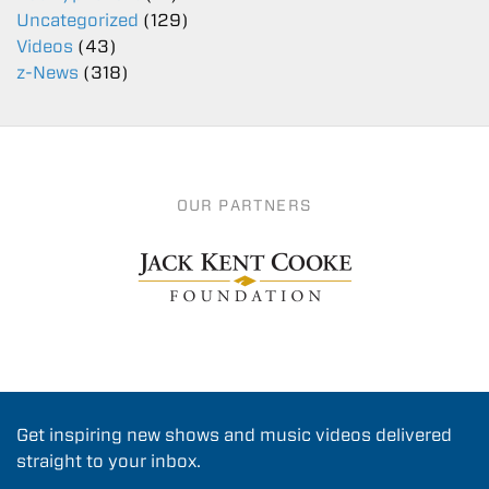
Uncategorized
(129)
Videos
(43)
z-News
(318)
OUR PARTNERS
Get inspiring new shows and music videos delivered
straight to your inbox.