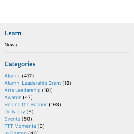
Learn
News
Categories
Alumni
(417)
Alumni Leadership Grant
(13)
Arts Leadership
(181)
Awards
(47)
Behind the Scenes
(193)
Daily Joy
(8)
Events
(50)
FTT Moments
(6)
In Boston
(46)