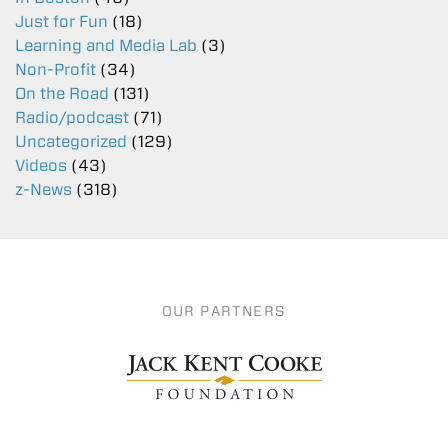
Just for Fun
(18)
Learning and Media Lab
(3)
Non-Profit
(34)
On the Road
(131)
Radio/podcast
(71)
Uncategorized
(129)
Videos
(43)
z-News
(318)
OUR PARTNERS