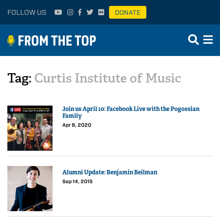
FOLLOW US
DONATE
Tag:
Curtis Institute of Music
Join us April 10: Facebook Live with the Pogossian
Family
Apr 8, 2020
Alumni Update: Benjamin Beilman
Sep 14, 2015