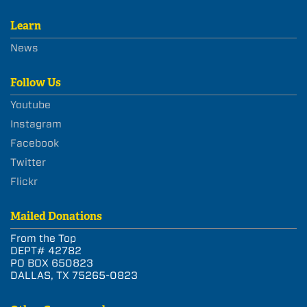
Learn
News
Follow Us
Youtube
Instagram
Facebook
Twitter
Flickr
Mailed Donations
From the Top
DEPT# 42782
PO BOX 650823
DALLAS, TX 75265-0823