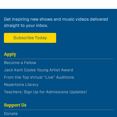
Get inspiring new shows and music videos delivered
straight to your inbox.
Subscribe Today
Apply
Become a Fellow
Jack Kent Cooke Young Artist Award
From the Top Virtual “Live” Auditions
Repertoire Library
Teachers: Sign Up for Admissions Updates!
Support Us
Donate