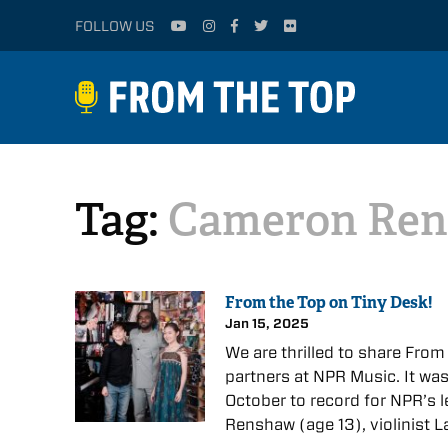
FOLLOW US
Tag:
Cameron Re
From the Top on Tiny Desk!
Jan 15, 2025
We are thrilled to share From
partners at NPR Music. It was
October to record for NPR’s 
Renshaw (age 13), violinist 