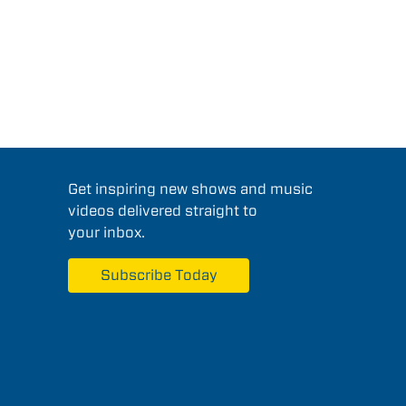
Get inspiring new shows and music
videos delivered straight to
your inbox.
Subscribe Today