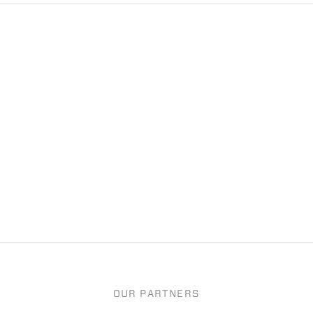
OUR PARTNERS