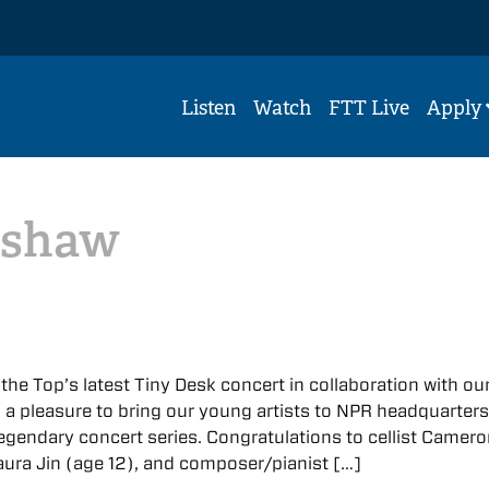
Listen
Watch
FTT Live
Apply
nshaw
 the Top’s latest Tiny Desk concert in collaboration with ou
 a pleasure to bring our young artists to NPR headquarters
legendary concert series. Congratulations to cellist Camer
Laura Jin (age 12), and composer/pianist […]