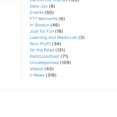
Daily Joy
(8)
Events
(50)
FTT Moments
(6)
In Boston
(46)
Just for Fun
(18)
Learning and Media Lab
(3)
Non-Profit
(34)
On the Road
(131)
Radio/podcast
(71)
Uncategorized
(129)
Videos
(43)
z-News
(318)