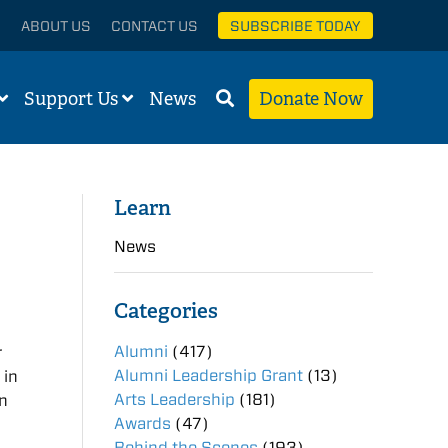
ABOUT US
CONTACT US
SUBSCRIBE TODAY
Support Us
News
Donate Now
Learn
News
Categories
Alumni
(417)
r
Alumni Leadership Grant
(13)
 in
Arts Leadership
(181)
on
Awards
(47)
Behind the Scenes
(193)