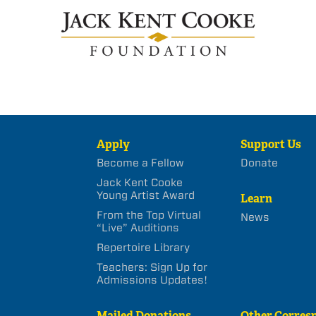
Apply
Support Us
Become a Fellow
Donate
Jack Kent Cooke
Young Artist Award
Learn
From the Top Virtual
News
“Live” Auditions
Repertoire Library
Teachers: Sign Up for
Admissions Updates!
Mailed Donations
Other Corres