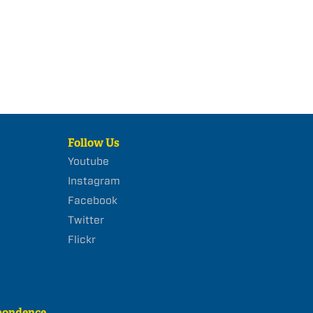
Follow Us
Youtube
Instagram
Facebook
Twitter
Flickr
pondence