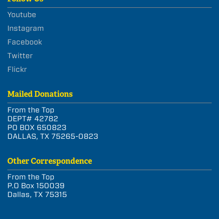
Youtube
Instagram
Facebook
Twitter
Flickr
Mailed Donations
From the Top
DEPT# 42782
PO BOX 650823
DALLAS, TX 75265-0823
Other Correspondence
From the Top
P.O Box 150039
Dallas, TX 75315