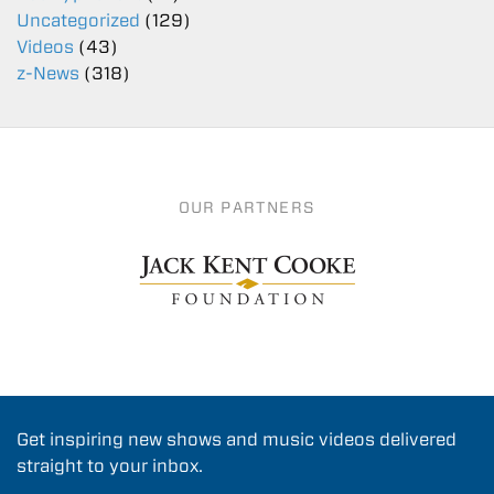
Uncategorized
(129)
Videos
(43)
z-News
(318)
OUR PARTNERS
Get inspiring new shows and music videos delivered
straight to your inbox.