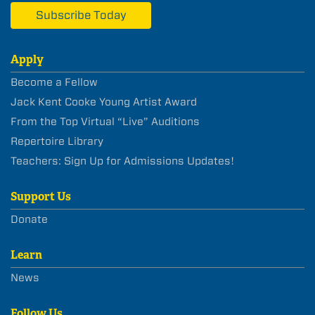
Subscribe Today
Apply
Become a Fellow
Jack Kent Cooke Young Artist Award
From the Top Virtual “Live” Auditions
Repertoire Library
Teachers: Sign Up for Admissions Updates!
Support Us
Donate
Learn
News
Follow Us