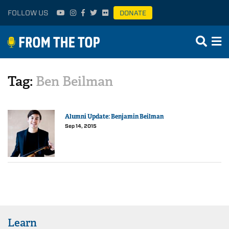
FOLLOW US
DONATE
Tag:
Ben Beilman
Alumni Update: Benjamin Beilman
Sep 14, 2015
Learn