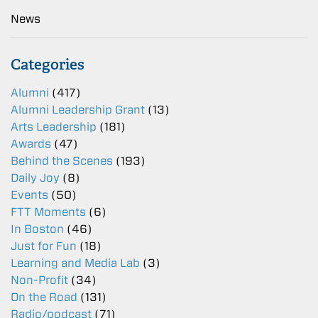
News
Categories
Alumni
(417)
Alumni Leadership Grant
(13)
Arts Leadership
(181)
Awards
(47)
Behind the Scenes
(193)
Daily Joy
(8)
Events
(50)
FTT Moments
(6)
In Boston
(46)
Just for Fun
(18)
Learning and Media Lab
(3)
Non-Profit
(34)
On the Road
(131)
Radio/podcast
(71)