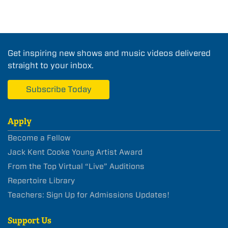
Get inspiring new shows and music videos delivered
straight to your inbox.
Subscribe Today
Apply
Become a Fellow
Jack Kent Cooke Young Artist Award
From the Top Virtual “Live” Auditions
Repertoire Library
Teachers: Sign Up for Admissions Updates!
Support Us