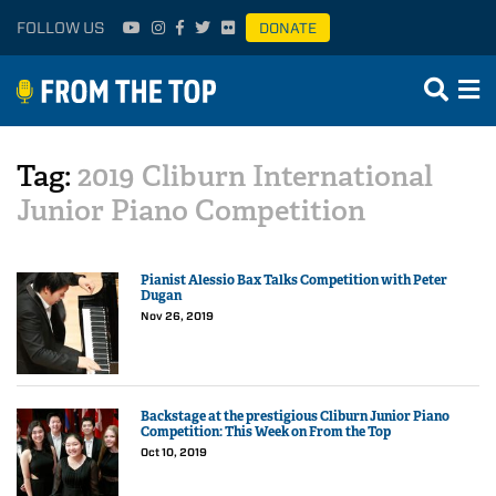
FOLLOW US
DONATE
Tag:
2019 Cliburn International
Junior Piano Competition
Pianist Alessio Bax Talks Competition with Peter
Dugan
Nov 26, 2019
Backstage at the prestigious Cliburn Junior Piano
Competition: This Week on From the Top
Oct 10, 2019