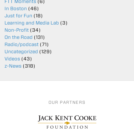
FTT Moments
(6)
In Boston
(46)
Just for Fun
(18)
Learning and Media Lab
(3)
Non-Profit
(34)
On the Road
(131)
Radio/podcast
(71)
Uncategorized
(129)
Videos
(43)
z-News
(318)
OUR PARTNERS