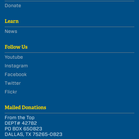
Donate
Learn
News
Follow Us
Youtube
Instagram
Facebook
Twitter
Flickr
Mailed Donations
From the Top
DEPT# 42782
PO BOX 650823
DALLAS, TX 75265-0823