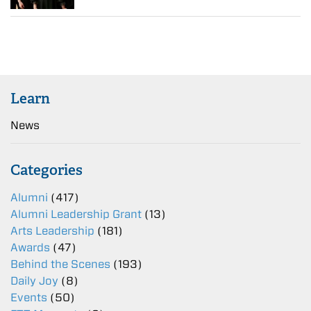
Learn
News
Categories
Alumni
(417)
Alumni Leadership Grant
(13)
Arts Leadership
(181)
Awards
(47)
Behind the Scenes
(193)
Daily Joy
(8)
Events
(50)