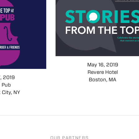
May 16, 2019
Revere Hotel
7, 2019
Boston, MA
s Pub
 City, NY
OUR PARTNERS