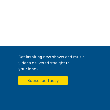
Get inspiring new shows and music
videos delivered straight to
your inbox.
Subscribe Today