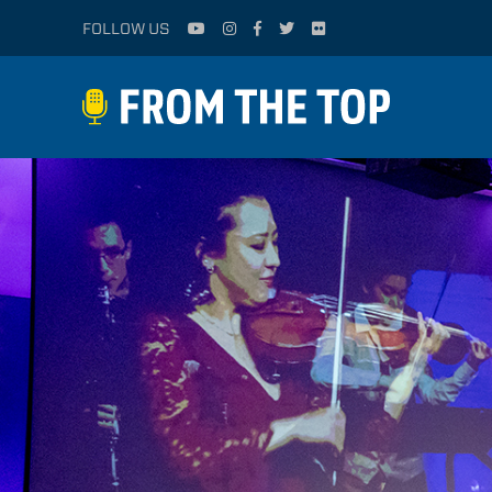
FOLLOW US