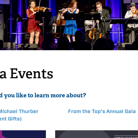
la Events
 you like to learn more about?
Michael Thurber
From the Top’s Annual Gala
nt Gifts)