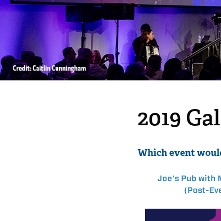
2019 Ga
Which event would
Joe’s Pub with 
(Post-Eve