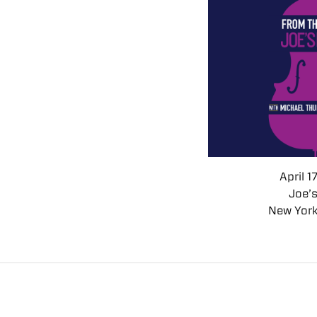
April 1
Joe’
New York