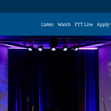
Listen
Watch
FTT Live
Apply