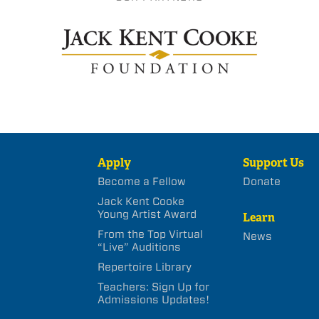
Apply
Support Us
Become a Fellow
Donate
Jack Kent Cooke
Young Artist Award
Learn
From the Top Virtual
News
“Live” Auditions
Repertoire Library
Teachers: Sign Up for
Admissions Updates!