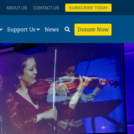
ABOUT US
CONTACT US
SUBSCRIBE TODAY
Support Us
News
Donate Now