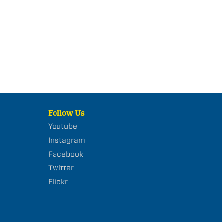
Follow Us
Youtube
Instagram
Facebook
Twitter
Flickr