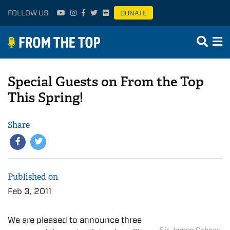
FOLLOW US
DONATE
Special Guests on From the Top
This Spring!
Share
Published on
Feb 3, 2011
We are pleased to announce three
Sir James Galway