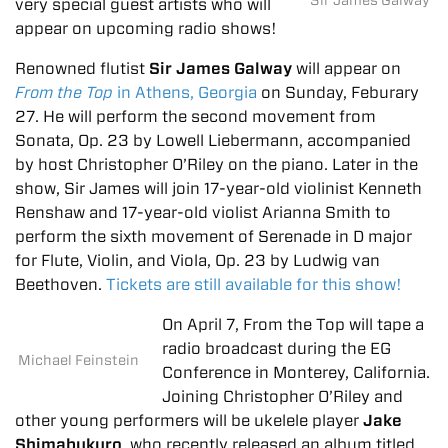
very special guest artists who will
appear on upcoming radio shows!
Renowned flutist
Sir James Galway
will appear on
From the Top
in Athens, Georgia
on Sunday, Feburary
27. He will perform the second movement from
Sonata, Op. 23 by Lowell Liebermann, accompanied
by host Christopher O’Riley on the piano. Later in the
show, Sir James will join 17-year-old violinist Kenneth
Renshaw and 17-year-old violist Arianna Smith to
perform the sixth movement of Serenade in D major
for Flute, Violin, and Viola, Op. 23 by Ludwig van
Beethoven.
Tickets are still available for this show!
On April 7, From the Top will tape a
radio broadcast during the EG
Michael Feinstein
Conference in Monterey, California.
Joining Christopher O’Riley and
other young performers will be ukelele player
Jake
Shimabukuro
, who recently released an album titled