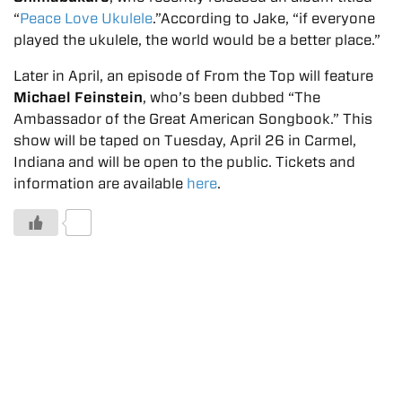
“
Peace Love Ukulele
.”According to Jake, “if everyone
played the ukulele, the world would be a better place.”
Later in April, an episode of From the Top will feature
Michael Feinstein
, who’s been dubbed “The
Ambassador of the Great American Songbook.” This
show will be taped on Tuesday, April 26 in Carmel,
Indiana and will be open to the public. Tickets and
information are available
here
.
0