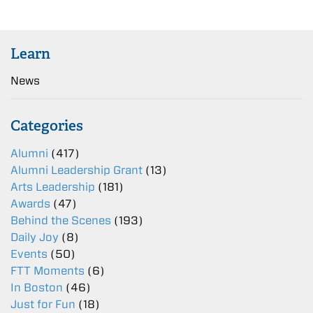
Learn
News
Categories
Alumni
(417)
Alumni Leadership Grant
(13)
Arts Leadership
(181)
Awards
(47)
Behind the Scenes
(193)
Daily Joy
(8)
Events
(50)
FTT Moments
(6)
In Boston
(46)
Just for Fun
(18)