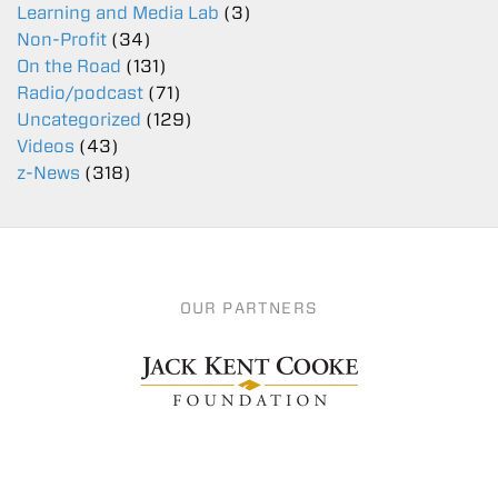
Learning and Media Lab
(3)
Non-Profit
(34)
On the Road
(131)
Radio/podcast
(71)
Uncategorized
(129)
Videos
(43)
z-News
(318)
OUR PARTNERS