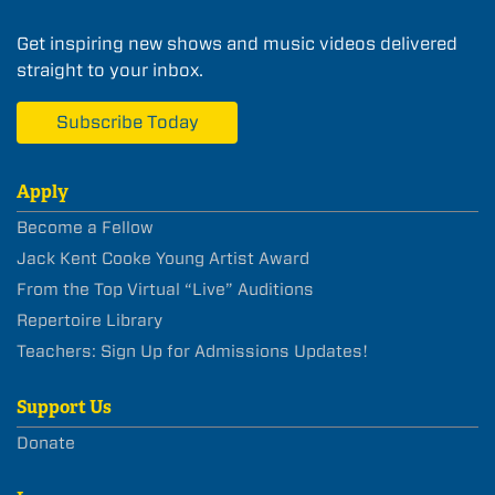
Get inspiring new shows and music videos delivered
straight to your inbox.
Subscribe Today
Apply
Become a Fellow
Jack Kent Cooke Young Artist Award
From the Top Virtual “Live” Auditions
Repertoire Library
Teachers: Sign Up for Admissions Updates!
Support Us
Donate