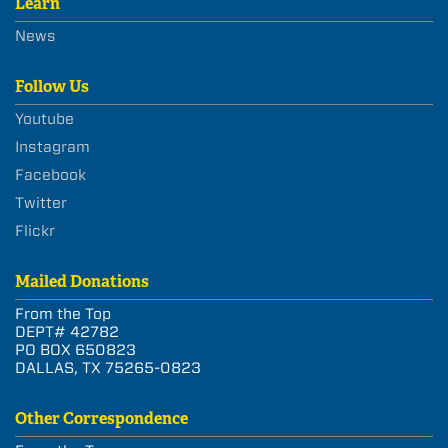
Learn
News
Follow Us
Youtube
Instagram
Facebook
Twitter
Flickr
Mailed Donations
From the Top
DEPT# 42782
PO BOX 650823
DALLAS, TX 75265-0823
Other Correspondence