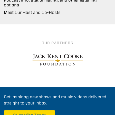
Podcast info, station listing, and other listening
options
Meet Our Host and Co-Hosts
OUR PARTNERS
Get inspiring new shows and music videos delivered
straight to your inbox.