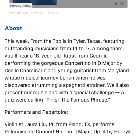
From the Top
·
Show 147 - Tyler, TX
About
This week, From the Top is in Tyler, Texas, featuring
outstanding musicians from 14 to 17. Among them,
you’ll hear a 16-year-old flutist from Georgia
performing the gorgeous Concertino in D Major by
Cecile Chaminade and young guitarist from Maryland
whose musical journey began when he was
discovered strumming a spaghetti strainer. We’ll also
present our musicians with a special challenge — a
quiz were calling “Finish the Famous Phrase.”
Performers and Repertoire:
Violinist Laura Liu, 14, from Plano, TX, performs
Polonaise de Concert No. 1 in D Major, Op. 4 by Henryk