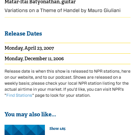
Matar-Itai Batyonathan, guitar
Variations on a Theme of Handel by Mauro Giuliani
Release Dates
Monday, April 23, 2007
Monday, December 11, 2006
Release date is when this show is released to NPR stations, here
on our website, and to our podcast. Shows are released on a
weekly basis; please check your local NPR station listing for the
actual airtime in your market. If you'd like, you can visit NPR's
"
Find Stations
" page to look for your station.
You may also like...
Show 485