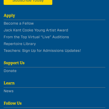
Subscribe Today
Apply
Become a Fellow
Jack Kent Cooke Young Artist Award
From the Top Virtual “Live” Auditions
Repertoire Library
Teachers: Sign Up for Admissions Updates!
Support Us
Donate
Learn
News
Follow Us