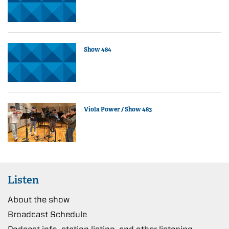
Show 484
Viola Power / Show 483
Listen
About the show
Broadcast Schedule