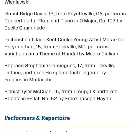
Wieniawski
Flutist Ridge Davis, 16, from Fayetteville, GA, performs
Concertino for Flute and Piano in D Major, Op. 107 by
Cecile Chaminade
Guitarist and Jack Kent Cooke Young Artist Matar-Itai
Batyonathan, 15, from Rockville, MD, performs
Variations on a Theme of Handel by Mauro Giuliani
Soprano Stephanie Domingues, 17, from Oakville,
Ontario, performs Ho sparse tante lagrime by
Francesco Morlacchi
Pianist Tyler McCuan, 15, from Troup, TX performs
Sonata in E-flat, No. 52 by Franz Joseph Haydn
Performers & Repertoire