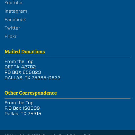
Youtube
Instagram
Facebook
Twitter
Flickr
Mailed Donations
From the Top
DEPT# 42782
PO BOX 650823
DALLAS, TX 75265-0823
Other Correspondence
From the Top
P.O Box 150039
Dallas, TX 75315