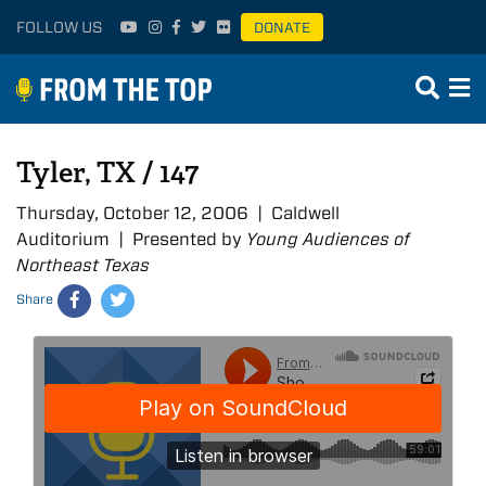
FOLLOW US
DONATE
Tyler, TX / 147
Thursday, October 12, 2006 | Caldwell
Auditorium | Presented by
Young Audiences of
Northeast Texas
Share