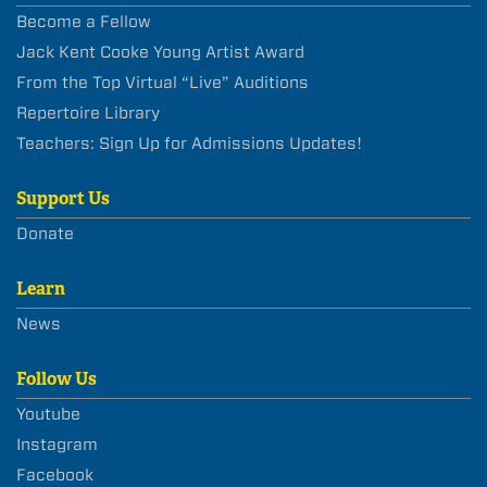
Become a Fellow
Jack Kent Cooke Young Artist Award
From the Top Virtual “Live” Auditions
Repertoire Library
Teachers: Sign Up for Admissions Updates!
Support Us
Donate
Learn
News
Follow Us
Youtube
Instagram
Facebook