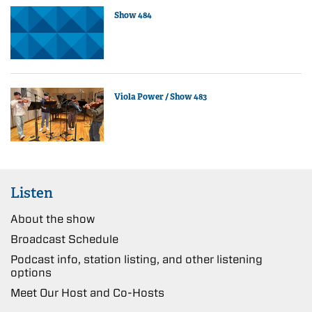
Show 484
Viola Power / Show 483
Listen
About the show
Broadcast Schedule
Podcast info, station listing, and other listening
options
Meet Our Host and Co-Hosts