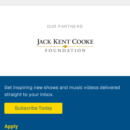
OUR PARTNERS
Get inspiring new shows and music videos delivered
straight to your inbox.
Subscribe Today
Apply