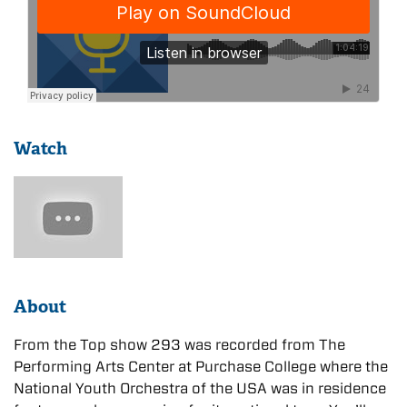
Watch
About
From the Top show 293 was recorded from The
Performing Arts Center at Purchase College where the
National Youth Orchestra of the USA was in residence