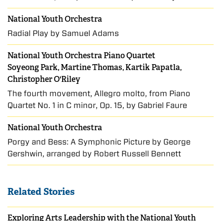
National Youth Orchestra
Radial Play by Samuel Adams
National Youth Orchestra Piano Quartet
Soyeong Park, Martine Thomas, Kartik Papatla,
Christopher O'Riley
The fourth movement, Allegro molto, from Piano
Quartet No. 1 in C minor, Op. 15, by Gabriel Faure
National Youth Orchestra
Porgy and Bess: A Symphonic Picture by George
Gershwin, arranged by Robert Russell Bennett
Related Stories
Exploring Arts Leadership with the National Youth