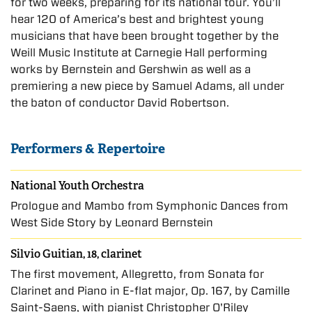
for two weeks, preparing for its national tour. You’ll
hear 120 of America’s best and brightest young
musicians that have been brought together by the
Weill Music Institute at Carnegie Hall performing
works by Bernstein and Gershwin as well as a
premiering a new piece by Samuel Adams, all under
the baton of conductor David Robertson.
Performers & Repertoire
National Youth Orchestra
Prologue and Mambo from Symphonic Dances from
West Side Story by Leonard Bernstein
Silvio Guitian, 18, clarinet
The first movement, Allegretto, from Sonata for
Clarinet and Piano in E-flat major, Op. 167, by Camille
Saint-Saens, with pianist Christopher O'Riley