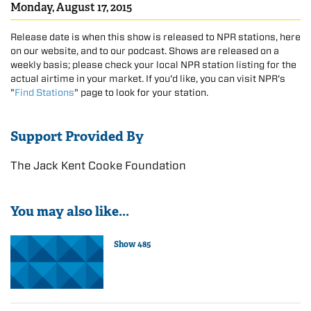
Monday, August 17, 2015
Release date is when this show is released to NPR stations, here
on our website, and to our podcast. Shows are released on a
weekly basis; please check your local NPR station listing for the
actual airtime in your market. If you'd like, you can visit NPR's
"
Find Stations
" page to look for your station.
Support Provided By
The Jack Kent Cooke Foundation
You may also like...
Show 485