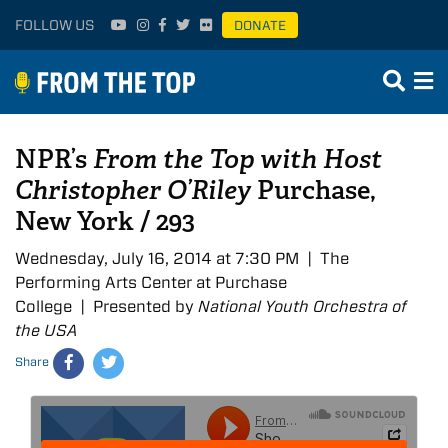
FOLLOW US
DONATE
NPR’s
From the Top with Host
Christopher O’Riley
Purchase,
New York / 293
Wednesday, July 16, 2014 at 7:30 PM | The
Performing Arts Center at Purchase
College | Presented by
National Youth Orchestra of
the USA
Share