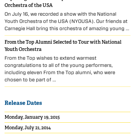
Orchestra of the USA
On July 16, we recorded a show with the National
Youth Orchestra of the USA (NYOUSA). Our friends at
Carnegie Hall bring this orchestra of amazing young …
From the Top Alumni Selected to Tour with National
Youth Orchestra
From the Top wishes to extend warmest
congratulations to all of the young performers,
including eleven From the Top alumni, who were
chosen to be part of …
Release Dates
Monday, January 19, 2015
Monday, July 21, 2014