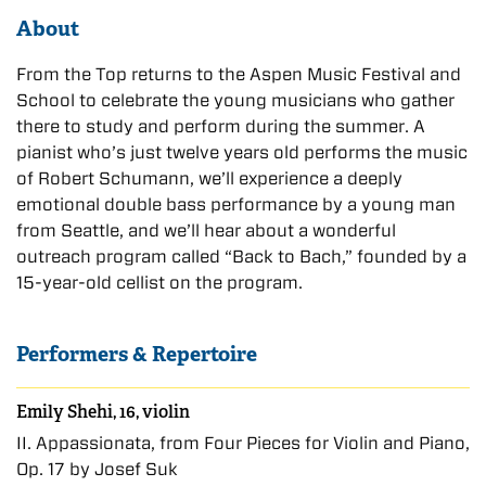
About
From the Top returns to the Aspen Music Festival and
School to celebrate the young musicians who gather
there to study and perform during the summer. A
pianist who’s just twelve years old performs the music
of Robert Schumann, we’ll experience a deeply
emotional double bass performance by a young man
from Seattle, and we’ll hear about a wonderful
outreach program called “Back to Bach,” founded by a
15-year-old cellist on the program.
Performers & Repertoire
Emily Shehi, 16, violin
II. Appassionata, from Four Pieces for Violin and Piano,
Op. 17 by Josef Suk