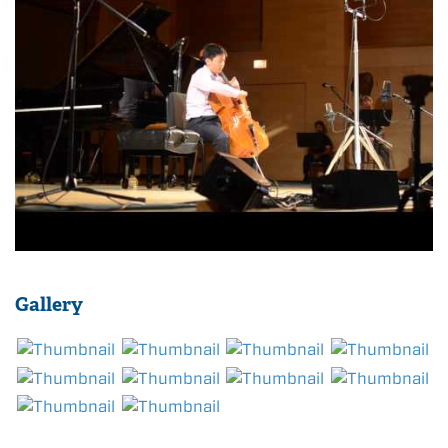
Gallery