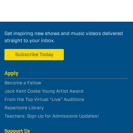
Get inspiring new shows and music videos delivered
straight to your inbox.
Subscribe Today
Apply
Become a Fellow
Jack Kent Cooke Young Artist Award
From the Top Virtual “Live” Auditions
Repertoire Library
Teachers: Sign Up for Admissions Updates!
Support Us