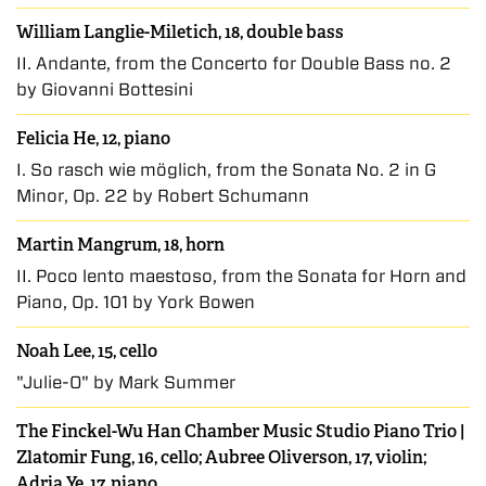
William Langlie-Miletich, 18, double bass
II. Andante, from the Concerto for Double Bass no. 2
by Giovanni Bottesini
Felicia He, 12, piano
I. So rasch wie möglich, from the Sonata No. 2 in G
Minor, Op. 22 by Robert Schumann
Martin Mangrum, 18, horn
II. Poco lento maestoso, from the Sonata for Horn and
Piano, Op. 101 by York Bowen
Noah Lee, 15, cello
"Julie-O" by Mark Summer
The Finckel-Wu Han Chamber Music Studio Piano Trio |
Zlatomir Fung, 16, cello; Aubree Oliverson, 17, violin;
Adria Ye, 17, piano