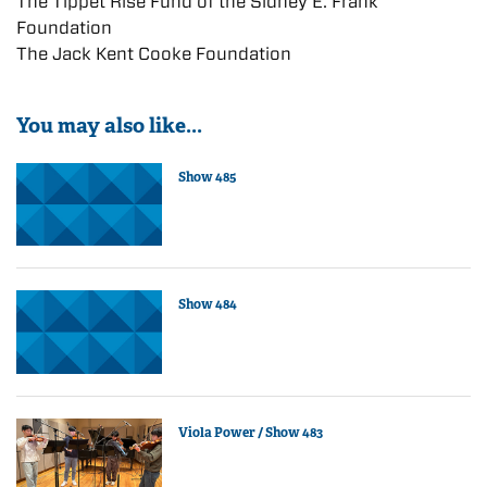
The Tippet Rise Fund of the Sidney E. Frank
Foundation
The Jack Kent Cooke Foundation
You may also like...
Show 485
Show 484
Viola Power / Show 483