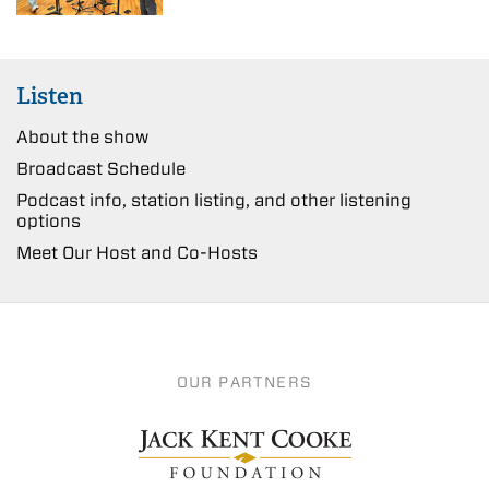
Listen
About the show
Broadcast Schedule
Podcast info, station listing, and other listening
options
Meet Our Host and Co-Hosts
OUR PARTNERS