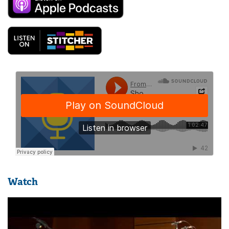
Watch