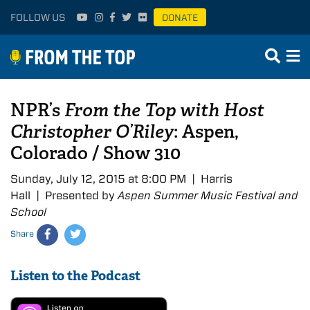
FOLLOW US
DONATE
NPR’s
From the Top with Host
Christopher O’Riley
: Aspen,
Colorado / Show 310
Sunday, July 12, 2015 at 8:00 PM | Harris
Hall | Presented by
Aspen Summer Music Festival and
School
Share
Listen to the Podcast