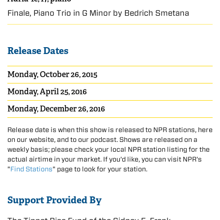
Finale, Piano Trio in G Minor by Bedřich Smetana
Release Dates
Monday, October 26, 2015
Monday, April 25, 2016
Monday, December 26, 2016
Release date is when this show is released to NPR stations, here
on our website, and to our podcast. Shows are released on a
weekly basis; please check your local NPR station listing for the
actual airtime in your market. If you'd like, you can visit NPR's
"
Find Stations
" page to look for your station.
Support Provided By