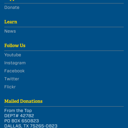
Donate
Learn
News
Follow Us
Youtube
Instagram
Facebook
Twitter
Flickr
Mailed Donations
From the Top
DEPT# 42782
PO BOX 650823
DALLAS, TX 75265-0823