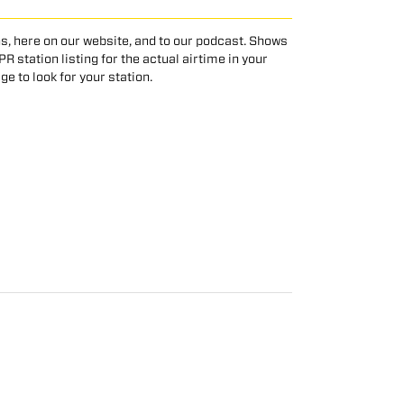
s, here on our website, and to our podcast. Shows
 station listing for the actual airtime in your
age to look for your station.