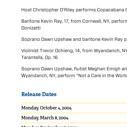
Host Christopher O’Riley performs Copacabana 
Baritone Kevin Ray, 17, from Cornwall, NY, perf
Donizetti
Soprano Dawn Upshaw and baritone Kevin Ray pe
Violinist Trevor Ochieng, 14, from Wyandanch, N
Tarantella, Op. 16
Soprano Dawn Upshaw, flutist Meghan Emigh and 
Wyandanch, NY, perform “Not a Care in the Worl
Release Dates
Monday, October 4, 2004
Monday, March 8, 2004