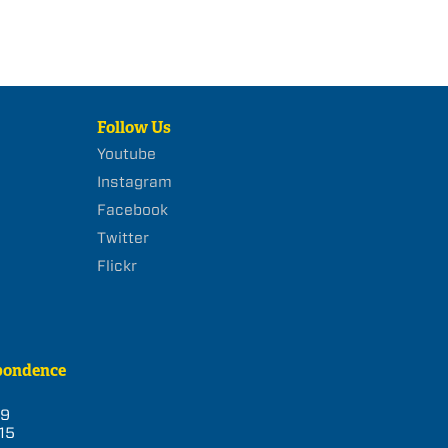
Follow Us
Youtube
Instagram
Facebook
Twitter
Flickr
pondence
39
15