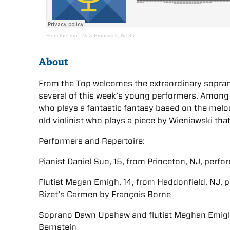
From the Top
·
New Brunswick, NJ 85
About
From the Top welcomes the extraordinary sopr
several of this week’s young performers. Among t
who plays a fantastic fantasy based on the melo
old violinist who plays a piece by Wieniawski th
Performers and Repertoire:
Pianist Daniel Suo, 15, from Princeton, NJ, perfo
Flutist Megan Emigh, 14, from Haddonfield, NJ,
Bizet’s Carmen by François Borne
Soprano Dawn Upshaw and flutist Meghan Emigh
Bernstein