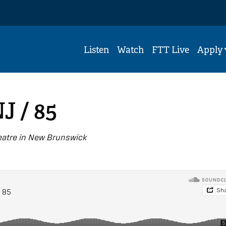
Listen
Watch
FTT Live
Apply
J / 85
eatre in New Brunswick