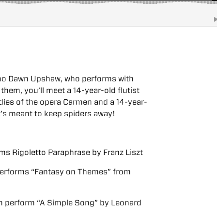
ano Dawn Upshaw, who performs with
hem, you’ll meet a 14-year-old flutist
dies of the opera Carmen and a 14-year-
at’s meant to keep spiders away!
rms Rigoletto Paraphrase by Franz Liszt
 performs “Fantasy on Themes” from
 perform “A Simple Song” by Leonard