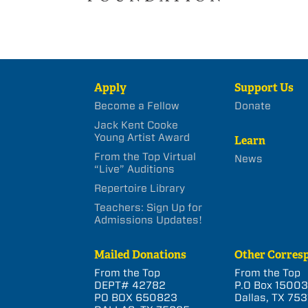
Apply
Support Us
Become a Fellow
Donate
Jack Kent Cooke
Young Artist Award
Learn
From the Top Virtual
News
“Live” Auditions
Repertoire Library
Teachers: Sign Up for
Admissions Updates!
Mailed Donations
Other Corres
From the Top
From the Top
DEPT# 42782
P.O Box 1500
PO BOX 650823
Dallas, TX 753