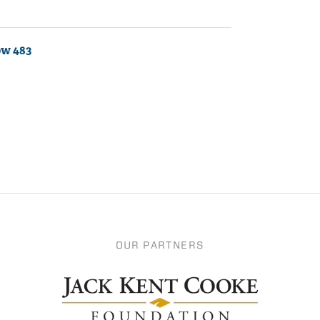
ow 483
OUR PARTNERS