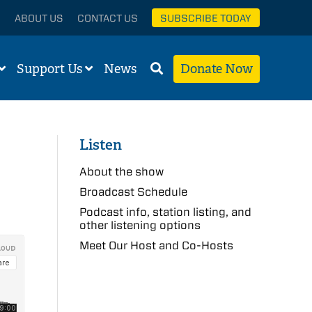
ABOUT US
CONTACT US
SUBSCRIBE TODAY
Support Us
News
Donate Now
Listen
About the show
Broadcast Schedule
Podcast info, station listing, and
other listening options
Meet Our Host and Co-Hosts