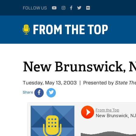
FOLLOW US
New Brunswick, N
Tuesday, May 13, 2003 | Presented by
State Th
Share