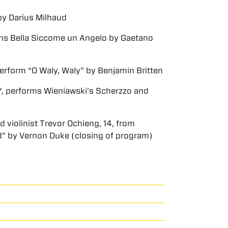
by Darius Milhaud
orms Bella Siccome un Angelo by Gaetano
rform “O Waly, Waly” by Benjamin Britten
Y, performs Wieniawski’s Scherzzo and
violinist Trevor Ochieng, 14, from
d” by Vernon Duke (closing of program)