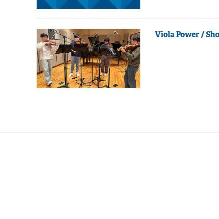
Viola Power / Sh