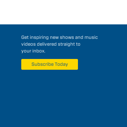
Get inspiring new shows and music
videos delivered straight to
your inbox.
Subscribe Today