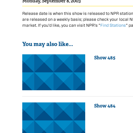
Monday, September 8, 2003
Release date is when this show is released to NPR station
are released on a weekly basis; please check your local NPR
market. If you'd like, you can visit NPR's "
Find Stations
" p
You may also like...
Show 485
Show 484