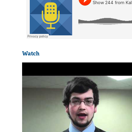
Watch