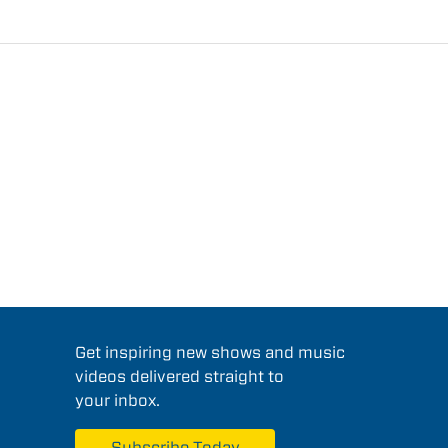
Get inspiring new shows and music
videos delivered straight to
your inbox.
Subscribe Today