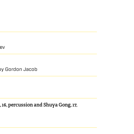
iev
a by Gordon Jacob
 16, percussion and Shuya Gong, 17,