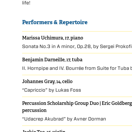
life!
Performers & Repertoire
Marissa Uchimura, 17, piano
Sonata No.3 in A minor, Op.28, by Sergei Prokof
Benjamin Darneille, 17, tuba
II. Hornpipe and IV. Bourrée from Suite for Tub
Johannes Gray, 14, cello
“Capriccio” by Lukas Foss
Percussion Scholarship Group Duo | Eric Goldberg,
percussion
“Udacrep Akubrad” by Avner Dorman