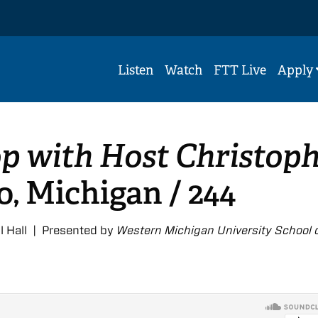
Listen
Watch
FTT Live
Apply
p with Host Christop
, Michigan / 244
l Hall | Presented by
Western Michigan University School 