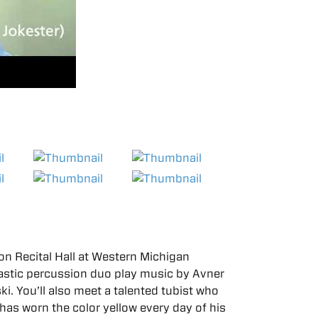
n Recital Hall at Western Michigan
tastic percussion duo play music by Avner
i. You’ll also meet a talented tubist who
has worn the color yellow every day of his