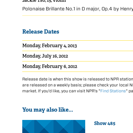
Jackie Tso, 15, violin
Polonaise Brillante No.1 in D major, Op.4 by Hen
Release Dates
Monday, February 4, 2013
Monday, July 16, 2012
Monday, February 6, 2012
Release date is when this show is released to NPR station
are released on a weekly basis; please check your local NPR
market. If you'd like, you can visit NPR's "
Find Stations
" p
You may also like...
Show 485