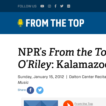
FOLLOW US
NPR’s
From the To
O’Riley
: Kalamazoo
Sunday, January 15, 2012 | Dalton Center Recita
Music
Share