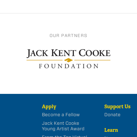
OUR PARTNERS
Apply
Support Us
Become a Fellow
Donate
Jack Kent Cooke
Young Artist Award
Learn