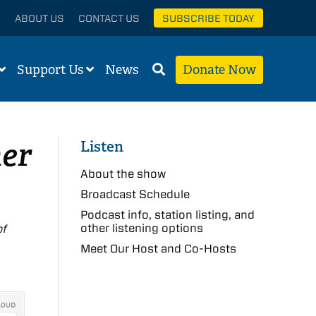
ABOUT US
CONTACT US
SUBSCRIBE TODAY
Support Us
News
Donate Now
her
Listen
About the show
Broadcast Schedule
Podcast info, station listing, and
other listening options
of
Meet Our Host and Co-Hosts