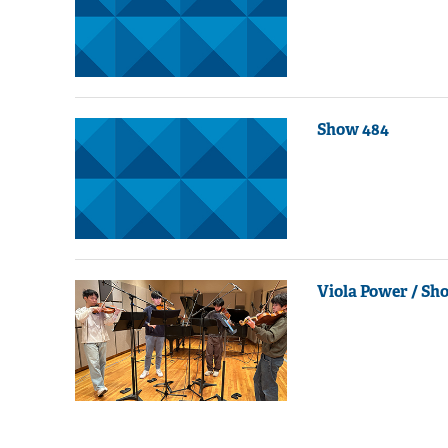
Show 484
Viola Power / Sh