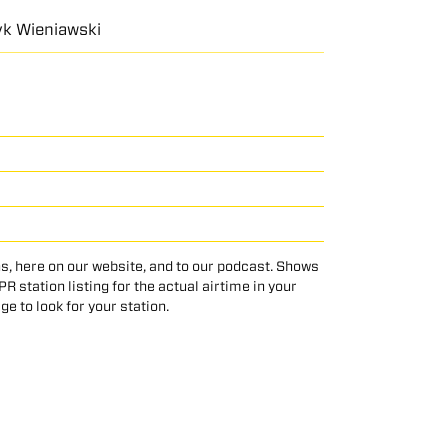
ryk Wieniawski
s, here on our website, and to our podcast. Shows
 station listing for the actual airtime in your
age to look for your station.