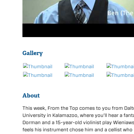
Gallery
About
This week, From the Top comes to you from Dalto
University in Kalamazoo, where you’ll hear a fan
Dorman and a 15-year-old violinist play Wieniawsk
feels his instrument chose him and a cellist who 