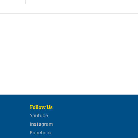
Follow Us
Youtube
Instagram
Facebook