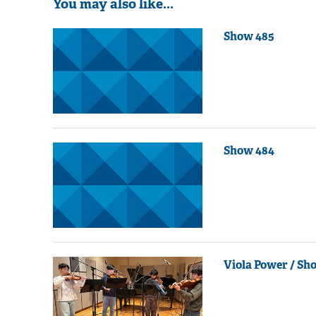
You may also like...
Show 485
Show 484
Viola Power / Sh