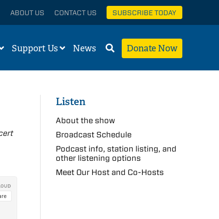
ABOUT US
CONTACT US
SUBSCRIBE TODAY
Support Us
News
Donate Now
Listen
About the show
cert
Broadcast Schedule
Podcast info, station listing, and
other listening options
Meet Our Host and Co-Hosts