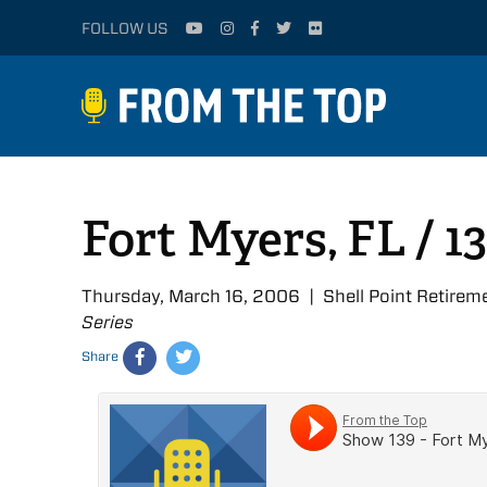
FOLLOW US
Fort Myers, FL / 1
Thursday, March 16, 2006 | Shell Point Retire
Series
Share