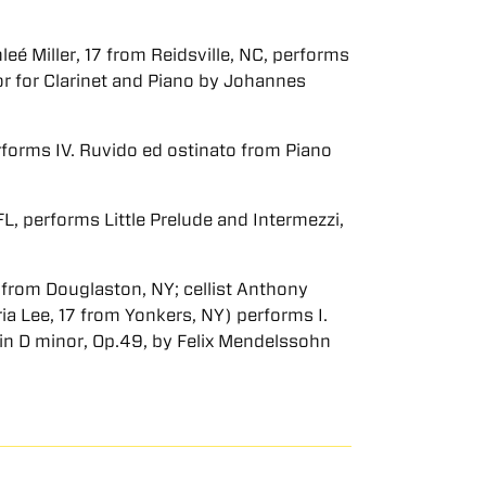
eé Miller, 17 from Reidsville, NC, performs
jor for Clarinet and Piano by Johannes
erforms IV. Ruvido ed ostinato from Piano
L, performs Little Prelude and Intermezzi,
17 from Douglaston, NY; cellist Anthony
ria Lee, 17 from Yonkers, NY) performs I.
1 in D minor, Op.49, by Felix Mendelssohn