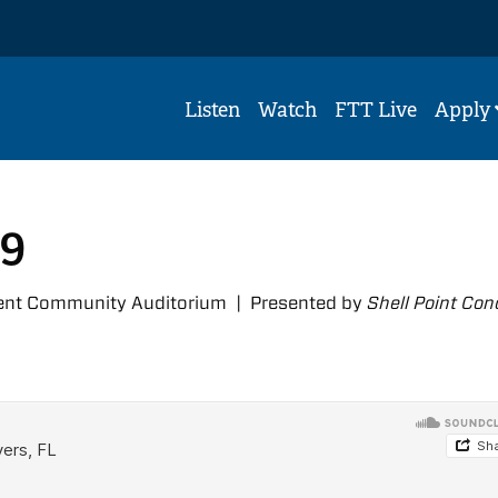
Listen
Watch
FTT Live
Apply
39
ment Community Auditorium | Presented by
Shell Point Con