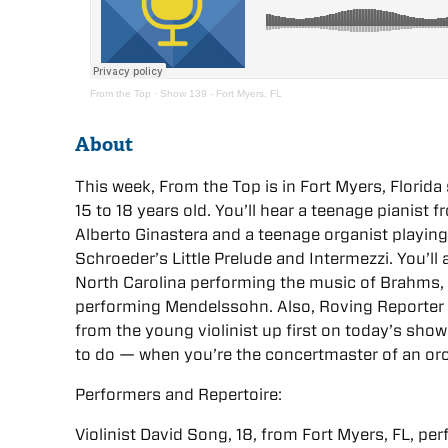
From the Top
·
Show 139 - Fort Myers, FL
About
This week, From the Top is in Fort Myers, Flori
15 to 18 years old. You’ll hear a teenage pianist
Alberto Ginastera and a teenage organist play
Schroeder’s Little Prelude and Intermezzi. You’ll 
North Carolina performing the music of Brahms, 
performing Mendelssohn. Also, Roving Reporter 
from the young violinist up first on today’s show.
to do — when you’re the concertmaster of an orc
Performers and Repertoire:
Violinist David Song, 18, from Fort Myers, FL, pe