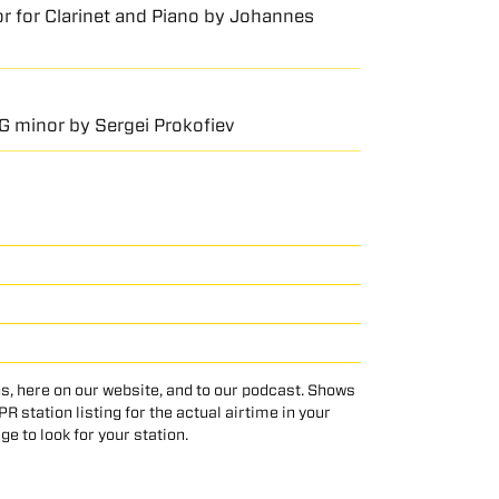
jor for Clarinet and Piano by Johannes
 G minor by Sergei Prokofiev
s, here on our website, and to our podcast. Shows
 station listing for the actual airtime in your
age to look for your station.