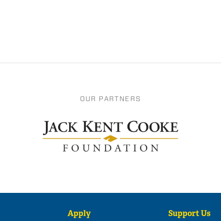
OUR PARTNERS
Apply
Support Us