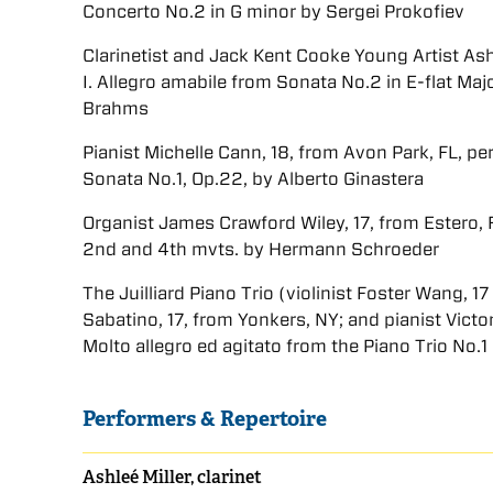
Concerto No.2 in G minor by Sergei Prokofiev
Clarinetist and Jack Kent Cooke Young Artist Ashl
I. Allegro amabile from Sonata No.2 in E-flat Ma
Brahms
Pianist Michelle Cann, 18, from Avon Park, FL, p
Sonata No.1, Op.22, by Alberto Ginastera
Organist James Crawford Wiley, 17, from Estero, F
2nd and 4th mvts. by Hermann Schroeder
The Juilliard Piano Trio (violinist Foster Wang, 
Sabatino, 17, from Yonkers, NY; and pianist Victo
Molto allegro ed agitato from the Piano Trio No.
Performers & Repertoire
Ashleé Miller, clarinet