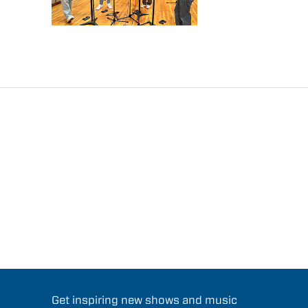
Get inspiring new shows and music