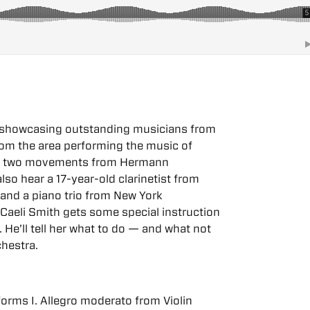
da showcasing outstanding musicians from
 from the area performing the music of
ing two movements from Hermann
also hear a 17-year-old clarinetist from
and a piano trio from New York
Caeli Smith gets some special instruction
 He’ll tell her what to do — and what not
hestra.
rforms I. Allegro moderato from Violin