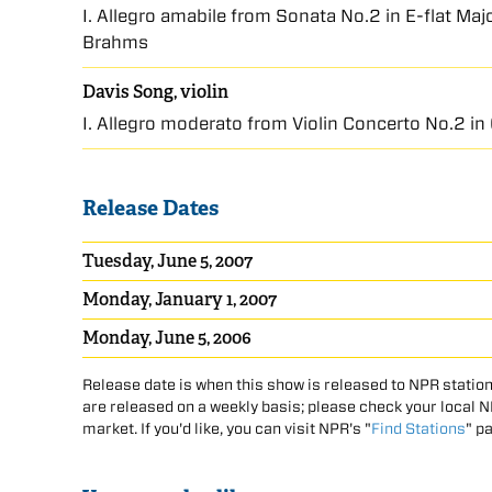
I. Allegro amabile from Sonata No.2 in E-flat Ma
Brahms
Davis Song, violin
I. Allegro moderato from Violin Concerto No.2 in
Release Dates
Tuesday, June 5, 2007
Monday, January 1, 2007
Monday, June 5, 2006
Release date is when this show is released to NPR station
are released on a weekly basis; please check your local NPR
market. If you'd like, you can visit NPR's "
Find Stations
" p