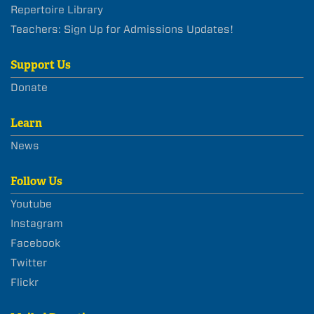
Repertoire Library
Teachers: Sign Up for Admissions Updates!
Support Us
Donate
Learn
News
Follow Us
Youtube
Instagram
Facebook
Twitter
Flickr