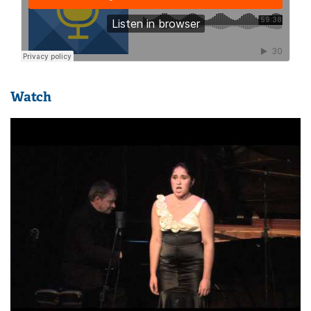
Watch