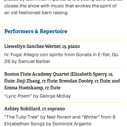
closes the show with music that evokes the spirit of
an old fashioned barn raising.
Performers & Repertoire
Llewellyn Sanchez-Werner, 15, piano
IV. Fuga: Allegro con spirito from Sonata in E-flat, Op.
26 by Samuel Barber
Boston Flute Academy Quartet |Elizabeth Sperry, 15,
flute; Jinji Zhang, 17, flute; Brendan Dooley, 17, flute; and
Emma Huelskamp, 17, flute
“Lyric Poem” by George McKay
Ashley Robillard, 17, soprano
“The Tulip Tree” by Ned Rorem and “Winter” from 6
Elizabethan Songs by Dominick Argento