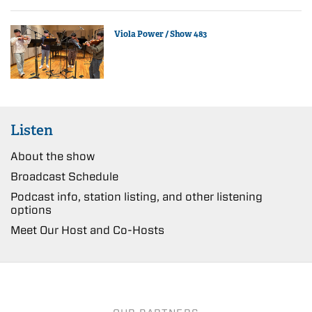
Viola Power / Show 483
Listen
About the show
Broadcast Schedule
Podcast info, station listing, and other listening
options
Meet Our Host and Co-Hosts