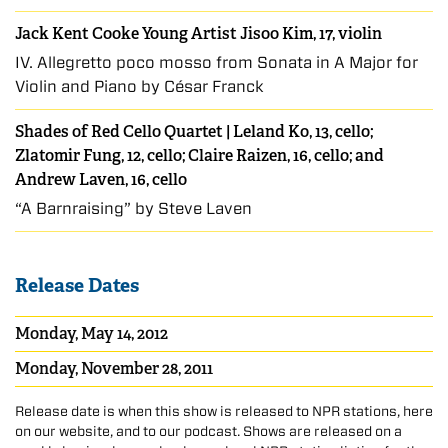
Jack Kent Cooke Young Artist Jisoo Kim, 17, violin
IV. Allegretto poco mosso from Sonata in A Major for
Violin and Piano by César Franck
Shades of Red Cello Quartet | Leland Ko, 13, cello;
Zlatomir Fung, 12, cello; Claire Raizen, 16, cello; and
Andrew Laven, 16, cello
“A Barnraising” by Steve Laven
Release Dates
Monday, May 14, 2012
Monday, November 28, 2011
Release date is when this show is released to NPR stations, here
on our website, and to our podcast. Shows are released on a