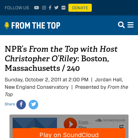
FOLLOW US
DONATE
NPR’s
From the Top with Host
Christopher O’Riley
: Boston,
Massachusetts / 240
Sunday, October 2, 2011 at 2:00 PM | Jordan Hall,
New England Conservatory | Presented by
From the
Top
Share