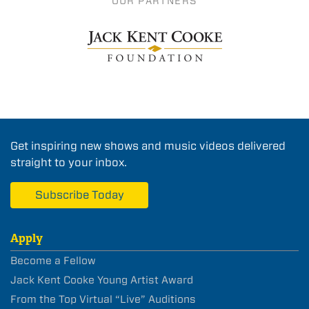
OUR PARTNERS
Get inspiring new shows and music videos delivered
straight to your inbox.
Subscribe Today
Apply
Become a Fellow
Jack Kent Cooke Young Artist Award
From the Top Virtual “Live” Auditions