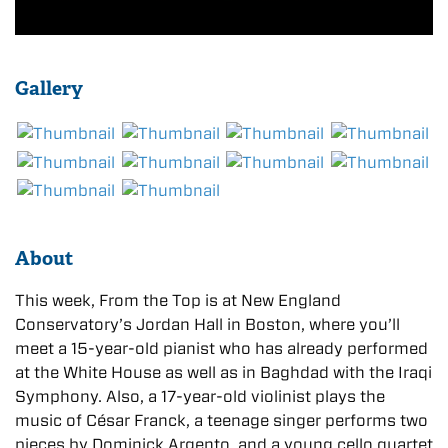
Gallery
About
This week, From the Top is at New England
Conservatory’s Jordan Hall in Boston, where you’ll
meet a 15-year-old pianist who has already performed
at the White House as well as in Baghdad with the Iraqi
Symphony. Also, a 17-year-old violinist plays the
music of César Franck, a teenage singer performs two
pieces by Dominick Argento, and a young cello quartet