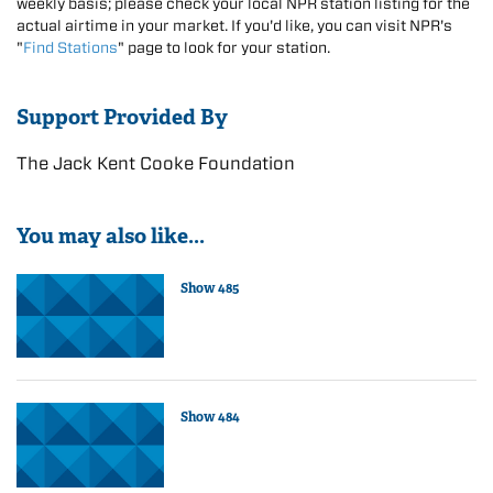
weekly basis; please check your local NPR station listing for the
actual airtime in your market. If you'd like, you can visit NPR's
"
Find Stations
" page to look for your station.
Support Provided By
The Jack Kent Cooke Foundation
You may also like...
Show 485
Show 484