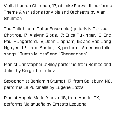
Violist Lauren Chipman, 17, of Lake Forest, IL performs
Theme & Variations for Viola and Orchestra by Alan
Shulman
The Childbloom Guitar Ensemble (guitarists Carissa
Chotiros, 17; Aislynn Giotis, 17; Erica Flukinger, 16; Eric
Paul Hungerford, 16; John Clapham, 15; and Bao Cong
Nguyen, 12) from Austin, TX, performs American folk
songs “Quatro Milpas” and “Shenandoah”
Pianist Christopher O’Riley performs from Romeo and
Juliet by Sergei Prokofiev
Saxophonist Benjamin Stumpf, 17, from Salisbury, NC,
performs La Pulcinella by Eugene Bozza
Pianist Angela Marie Alonzo, 16, from Austin, TX,
performs Malagueña by Ernesto Lecuona