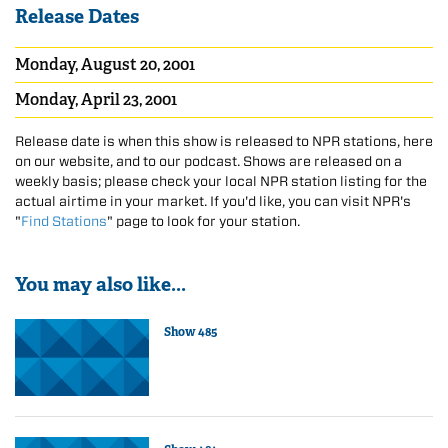
Release Dates
Monday, August 20, 2001
Monday, April 23, 2001
Release date is when this show is released to NPR stations, here
on our website, and to our podcast. Shows are released on a
weekly basis; please check your local NPR station listing for the
actual airtime in your market. If you'd like, you can visit NPR's
"
Find Stations
" page to look for your station.
You may also like...
Show 485