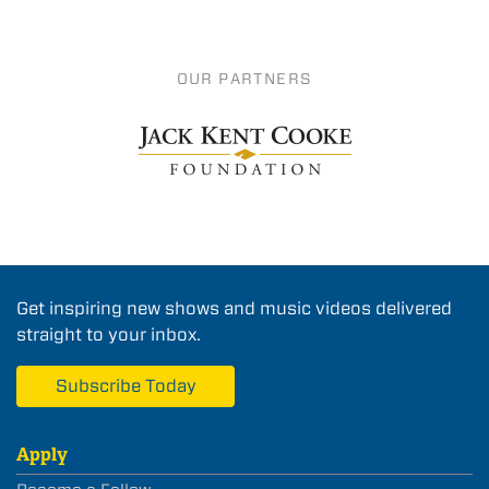
OUR PARTNERS
Get inspiring new shows and music videos delivered
straight to your inbox.
Subscribe Today
Apply