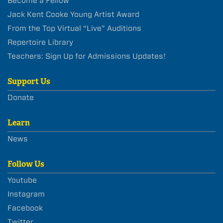
Become a Fellow
Jack Kent Cooke Young Artist Award
From the Top Virtual “Live” Auditions
Repertoire Library
Teachers: Sign Up for Admissions Updates!
Support Us
Donate
Learn
News
Follow Us
Youtube
Instagram
Facebook
Twitter