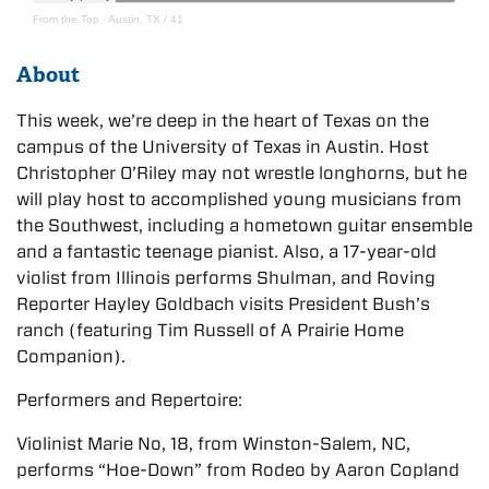
From the Top
·
Austin, TX / 41
About
This week, we’re deep in the heart of Texas on the
campus of the University of Texas in Austin. Host
Christopher O’Riley may not wrestle longhorns, but he
will play host to accomplished young musicians from
the Southwest, including a hometown guitar ensemble
and a fantastic teenage pianist. Also, a 17-year-old
violist from Illinois performs Shulman, and Roving
Reporter Hayley Goldbach visits President Bush’s
ranch (featuring Tim Russell of A Prairie Home
Companion).
Performers and Repertoire:
Violinist Marie No, 18, from Winston-Salem, NC,
performs “Hoe-Down” from Rodeo by Aaron Copland