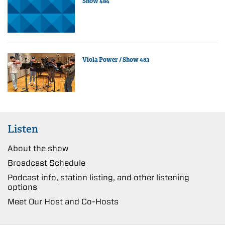
Show 484
Viola Power / Show 483
Listen
About the show
Broadcast Schedule
Podcast info, station listing, and other listening
options
Meet Our Host and Co-Hosts