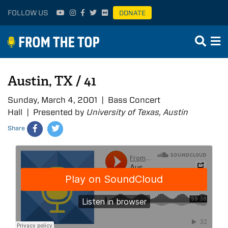
FOLLOW US
DONATE
Austin, TX / 41
Sunday, March 4, 2001 | Bass Concert
Hall | Presented by
University of Texas, Austin
Share