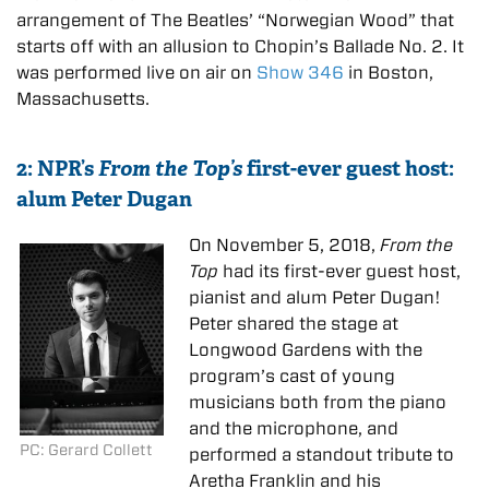
arrangement of The Beatles’ “Norwegian Wood” that
starts off with an allusion to Chopin’s Ballade No. 2. It
was performed live on air on
Show 346
in Boston,
Massachusetts.
2: NPR’s
From the Top’s
first-ever guest host:
alum Peter Dugan
On November 5, 2018,
From the
Top
had its first-ever guest host,
pianist and alum Peter Dugan!
Peter shared the stage at
Longwood Gardens with the
program’s cast of young
musicians both from the piano
and the microphone, and
PC: Gerard Collett
performed a standout tribute to
Aretha Franklin and his