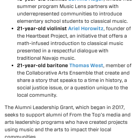
summer program Music Lens partners with
underrepresented communities to introduce
elementary school students to classical music.
21-year-old violinist
Ariel Horowitz
, founder of
the Heartbeat Project, an initiative that offers a
math-infused introduction to classical music
presented in a respectful dialogue with
traditional Navajo music.
21-year-old baritone
Thomas West
, member of
the Collaborative Arts Ensemble that create and
share a story that speaks to a time in history, a
social justice issue, or a question unique to the
local community.
The Alumni Leadership Grant, which began in 2017,
seeks to support alumni of From the Top’s media and
arts leadership programs who have created projects
using music and the arts to impact their local
communities.