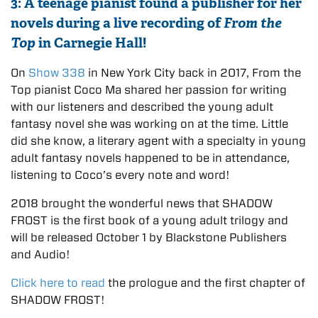
3: A teenage pianist found a publisher for her
novels during a live recording of
From the
Top
in Carnegie Hall!
On
Show 338
in New York City back in 2017, From the
Top pianist Coco Ma shared her passion for writing
with our listeners and described the young adult
fantasy novel she was working on at the time. Little
did she know, a literary agent with a specialty in young
adult fantasy novels happened to be in attendance,
listening to Coco’s every note and word!
2018 brought the wonderful news that SHADOW
FROST is the first book of a young adult trilogy and
will be released October 1 by Blackstone Publishers
and Audio!
Click here to read
the prologue and the first chapter of
SHADOW FROST!