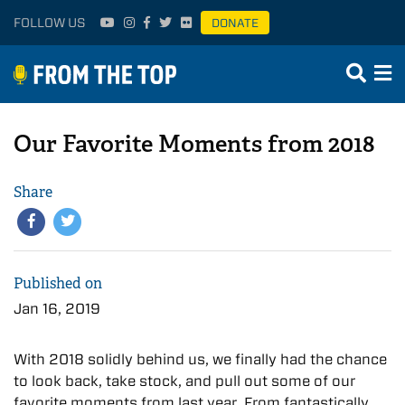
FOLLOW US
DONATE
Our Favorite Moments from 2018
Share
Published on
Jan 16, 2019
With 2018 solidly behind us, we finally had the chance
to look back, take stock, and pull out some of our
favorite moments from last year. From fantastically