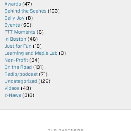
Awards
(47)
Behind the Scenes
(193)
Daily Joy
(8)
Events
(50)
FTT Moments
(6)
In Boston
(46)
Just for Fun
(18)
Learning and Media Lab
(3)
Non-Profit
(34)
On the Road
(131)
Radio/podcast
(71)
Uncategorized
(129)
Videos
(43)
z-News
(318)
OUR PARTNERS