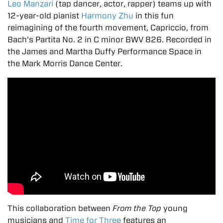
Leo Manzari
(tap dancer, actor, rapper) teams up with
12-year-old pianist
Harmony Zhu
in this fun
reimagining of the fourth movement, Capriccio, from
Bach’s Partita No. 2 in C minor BWV 826. Recorded in
the James and Martha Duffy Performance Space in
the Mark Morris Dance Center.
This collaboration between
From the Top
young
musicians and
Time for Three
features an