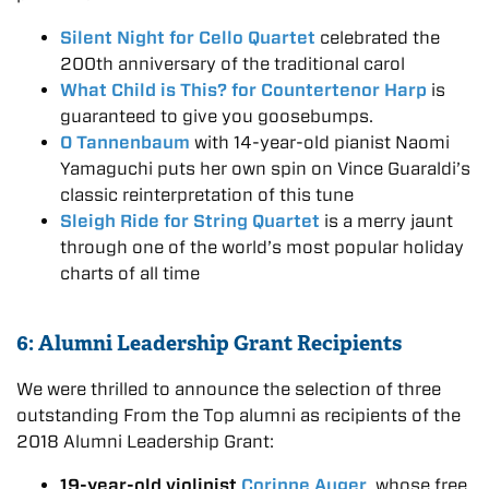
Silent Night for Cello Quartet
celebrated the
200th anniversary of the traditional carol
What Child is This? for Countertenor Harp
is
guaranteed to give you goosebumps.
O Tannenbaum
with 14-year-old pianist Naomi
Yamaguchi puts her own spin on Vince Guaraldi’s
classic reinterpretation of this tune
Sleigh Ride for String Quartet
is a merry jaunt
through one of the world’s most popular holiday
charts of all time
6: Alumni Leadership Grant Recipients
We were thrilled to announce the selection of three
outstanding From the Top alumni as recipients of the
2018 Alumni Leadership Grant:
19-year-old violinist
Corinne Auger
, whose free