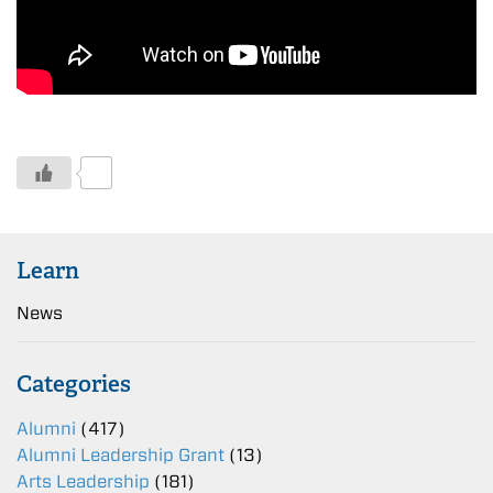
0
Learn
News
Categories
Alumni
(417)
Alumni Leadership Grant
(13)
Arts Leadership
(181)