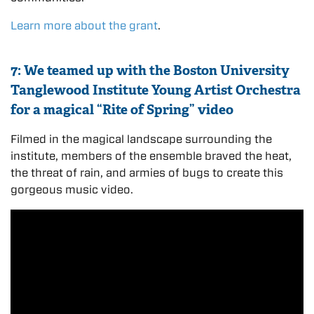
Learn more about the grant
.
7: We teamed up with the Boston University
Tanglewood Institute Young Artist Orchestra
for a magical “Rite of Spring” video
Filmed in the magical landscape surrounding the
institute, members of the ensemble braved the heat,
the threat of rain, and armies of bugs to create this
gorgeous music video.