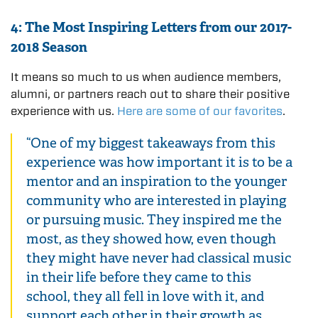
4: The Most Inspiring Letters from our 2017-
2018 Season
It means so much to us when audience members,
alumni, or partners reach out to share their positive
experience with us.
Here are some of our favorites
.
“One of my biggest takeaways from this
experience was how important it is to be a
mentor and an inspiration to the younger
community who are interested in playing
or pursuing music. They inspired me the
most, as they showed how, even though
they might have never had classical music
in their life before they came to this
school, they all fell in love with it, and
support each other in their growth as