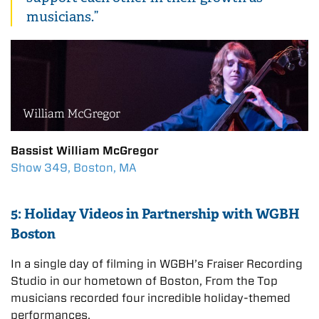
musicians.”
Bassist William McGregor
Show 349, Boston, MA
5: Holiday Videos in Partnership with WGBH
Boston
In a single day of filming in WGBH’s Fraiser Recording
Studio in our hometown of Boston, From the Top
musicians recorded four incredible holiday-themed
performances.