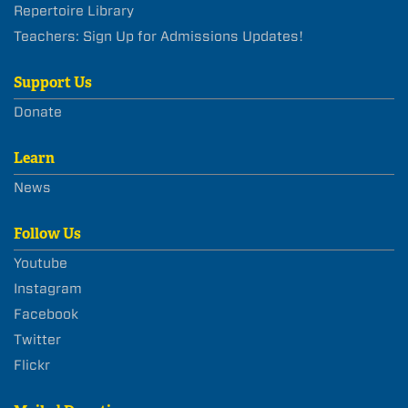
Repertoire Library
Teachers: Sign Up for Admissions Updates!
Support Us
Donate
Learn
News
Follow Us
Youtube
Instagram
Facebook
Twitter
Flickr