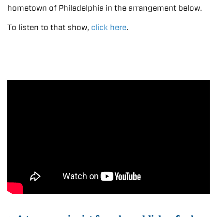
hometown of Philadelphia in the arrangement below.
To listen to that show,
click here
.