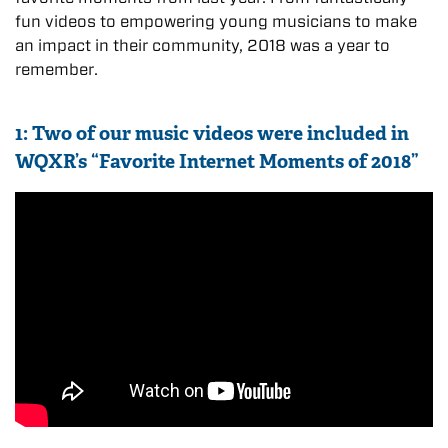
fun videos to empowering young musicians to make
an impact in their community, 2018 was a year to
remember.
1: Two of our music videos were included in
WQXR’s “Favorite Internet Moments of 2018”