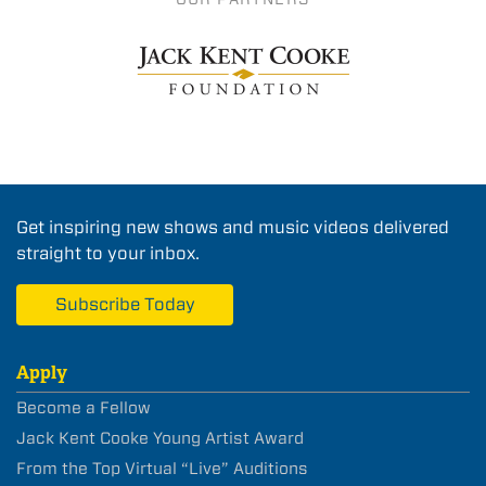
Get inspiring new shows and music videos delivered
straight to your inbox.
Subscribe Today
Apply
Become a Fellow
Jack Kent Cooke Young Artist Award
From the Top Virtual “Live” Auditions