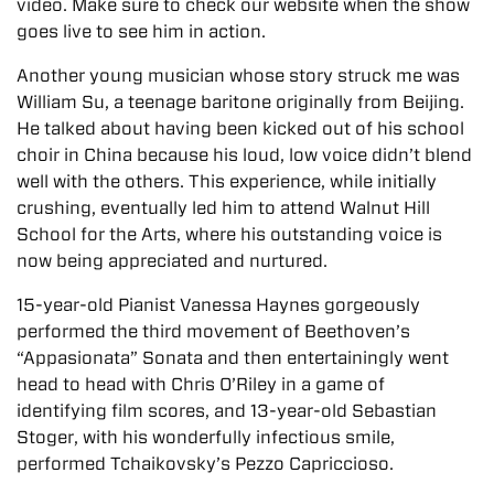
video. Make sure to check our website when the show
goes live to see him in action.
Another young musician whose story struck me was
William Su, a teenage baritone originally from Beijing.
He talked about having been kicked out of his school
choir in China because his loud, low voice didn’t blend
well with the others. This experience, while initially
crushing, eventually led him to attend Walnut Hill
School for the Arts, where his outstanding voice is
now being appreciated and nurtured.
15-year-old Pianist Vanessa Haynes gorgeously
performed the third movement of Beethoven’s
“Appasionata” Sonata and then entertainingly went
head to head with Chris O’Riley in a game of
identifying film scores, and 13-year-old Sebastian
Stoger, with his wonderfully infectious smile,
performed Tchaikovsky’s Pezzo Capriccioso.