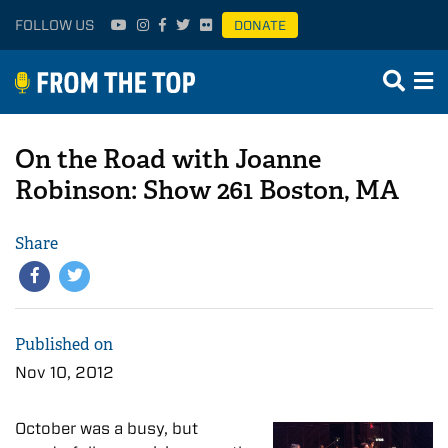
FOLLOW US
DONATE
On the Road with Joanne
Robinson: Show 261 Boston, MA
Share
Published on
Nov 10, 2012
October was a busy, but