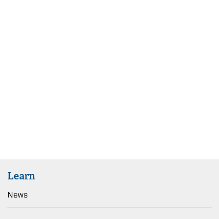
Learn
News