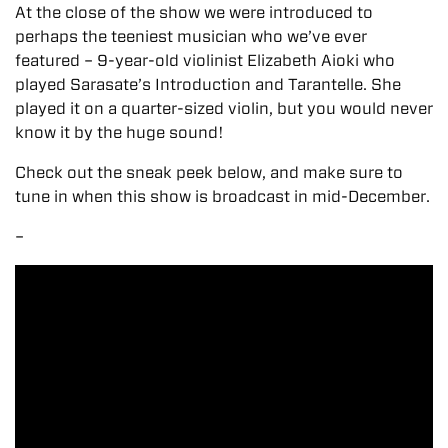
At the close of the show we were introduced to
perhaps the teeniest musician who we’ve ever
featured – 9-year-old violinist Elizabeth Aioki who
played Sarasate’s Introduction and Tarantelle. She
played it on a quarter-sized violin, but you would never
know it by the huge sound!
Check out the sneak peek below, and make sure to
tune in when this show is broadcast in mid-December.
–