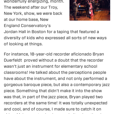
wonderfully energizing, month.
The weekend after our Troy,
New York, show, we were back
at our home base, New
England Conservatory’s
Jordan Hall in Boston for a taping that featured a
diversity of kids who expressed all sorts of new ways
of looking at things.
For instance, 18-year-old recorder aficionado Bryan
Duerfeldt proved without a doubt that the recorder
wasn’t just an instrument for elementary school
classrooms! He talked about the perceptions people
have about the instrument, and not only performed a
gorgeous baroque piece, but also a contemporary jazz
piece. Something that didn’t make it into the show
was that, in part of the jazz piece, Bryan played two
recorders at the same time! It was totally unexpected
and cool, and of course, I made sure to catch it on