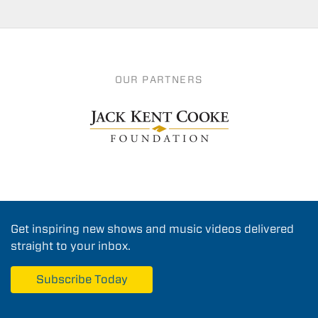
OUR PARTNERS
Get inspiring new shows and music videos delivered
straight to your inbox.
Subscribe Today