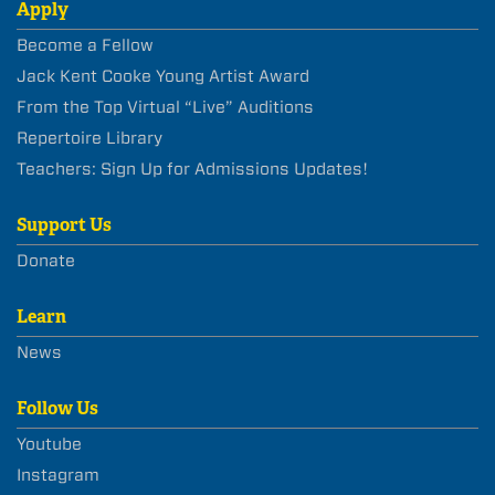
Apply
Become a Fellow
Jack Kent Cooke Young Artist Award
From the Top Virtual “Live” Auditions
Repertoire Library
Teachers: Sign Up for Admissions Updates!
Support Us
Donate
Learn
News
Follow Us
Youtube
Instagram