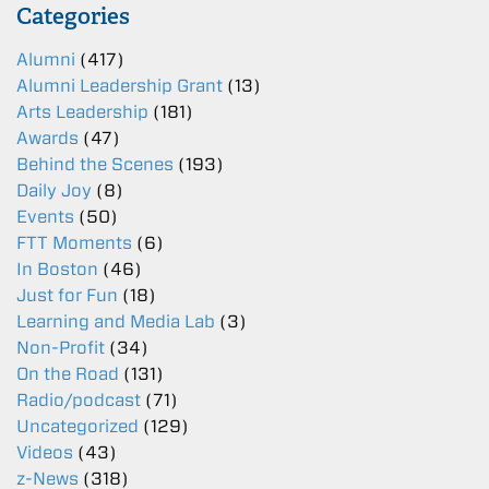
Categories
Alumni
(417)
Alumni Leadership Grant
(13)
Arts Leadership
(181)
Awards
(47)
Behind the Scenes
(193)
Daily Joy
(8)
Events
(50)
FTT Moments
(6)
In Boston
(46)
Just for Fun
(18)
Learning and Media Lab
(3)
Non-Profit
(34)
On the Road
(131)
Radio/podcast
(71)
Uncategorized
(129)
Videos
(43)
z-News
(318)