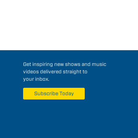
Get inspiring new shows and music
videos delivered straight to
your inbox.
Subscribe Today