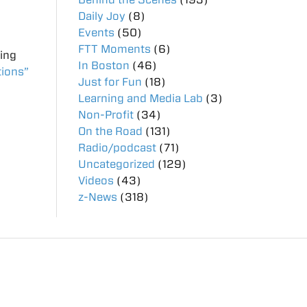
Daily Joy
(8)
Events
(50)
FTT Moments
(6)
ting
In Boston
(46)
tions”
Just for Fun
(18)
Learning and Media Lab
(3)
Non-Profit
(34)
On the Road
(131)
Radio/podcast
(71)
Uncategorized
(129)
Videos
(43)
z-News
(318)