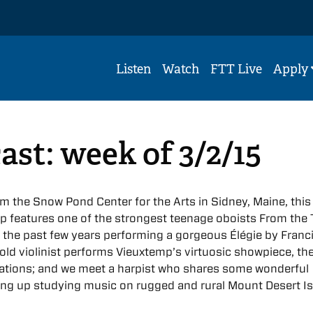
Listen
Watch
FTT Live
Apply
ast: week of 3/2/15
the Snow Pond Center for the Arts in Sidney, Maine, this
p features one of the strongest teenage oboists From the
 the past few years performing a gorgeous Élégie by Franc
old violinist performs Vieuxtemp’s virtuosic showpiece, th
ations; and we meet a harpist who shares some wonderful
ing up studying music on rugged and rural Mount Desert Is