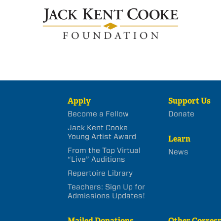
Apply
Support Us
Become a Fellow
Donate
Jack Kent Cooke
Young Artist Award
Learn
From the Top Virtual
News
“Live” Auditions
Repertoire Library
Teachers: Sign Up for
Admissions Updates!
Mailed Donations
Other Corres