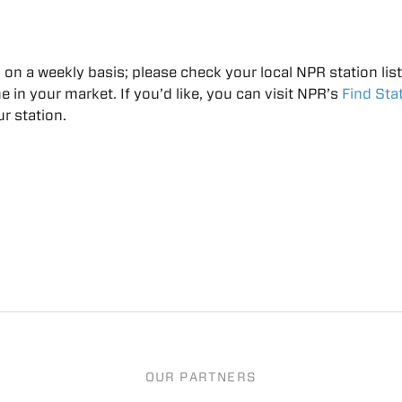
on a weekly basis; please check your local NPR station lis
me in your market. If you’d like, you can visit NPR’s
Find Sta
r station.​
OUR PARTNERS