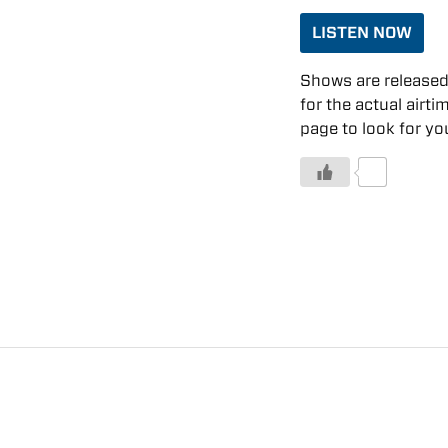
LISTEN NOW
Shows are released 
for the actual airti
page to look for you
0