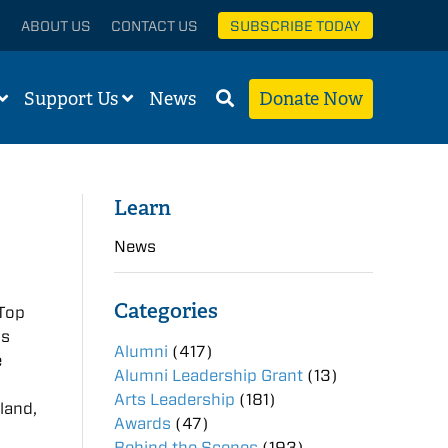
ABOUT US
CONTACT US
SUBSCRIBE TODAY
Support Us
News
Donate Now
Learn
News
Categories
 Top
is
Alumni
(417)
e
Alumni Leadership Grant
(13)
Arts Leadership
(181)
land,
Awards
(47)
Behind the Scenes
(193)