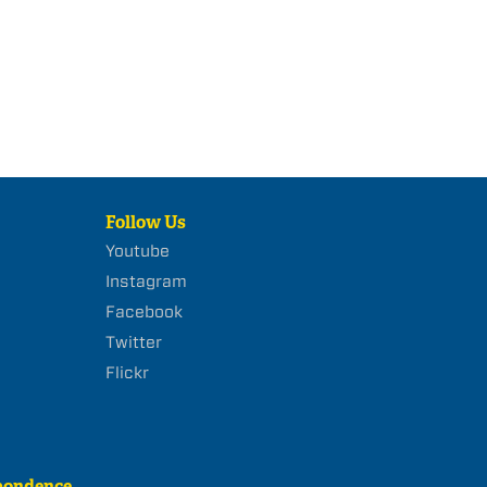
Follow Us
Youtube
Instagram
Facebook
Twitter
Flickr
pondence