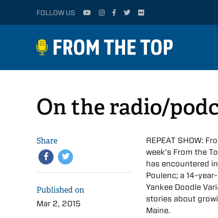
FOLLOW US
On the radio/podc
Share
REPEAT SHOW: From 
week’s From the To
has encountered in
Poulenc; a 14-year-
Yankee Doodle Vari
Published on
stories about grow
Mar 2, 2015
Maine.