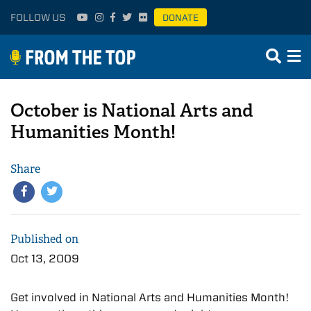
FOLLOW US
DONATE
October is National Arts and
Humanities Month!
Share
Published on
Oct 13, 2009
Get involved in National Arts and Humanities Month!