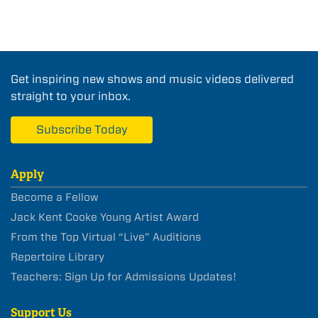
Get inspiring new shows and music videos delivered
straight to your inbox.
Subscribe Today
Apply
Become a Fellow
Jack Kent Cooke Young Artist Award
From the Top Virtual “Live” Auditions
Repertoire Library
Teachers: Sign Up for Admissions Updates!
Support Us