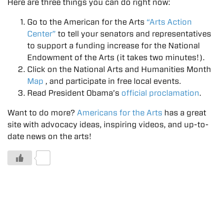
Here are three things you can do right now:
Go to the American for the Arts
“Arts Action
Center”
to tell your senators and representatives
to support a funding increase for the National
Endowment of the Arts (it takes two minutes!).
Click on the National Arts and Humanities Month
Map
, and participate in free local events.
Read President Obama’s
official proclamation
.
Want to do more?
Americans for the Arts
has a great
site with advocacy ideas, inspiring videos, and up-to-
date news on the arts!
0