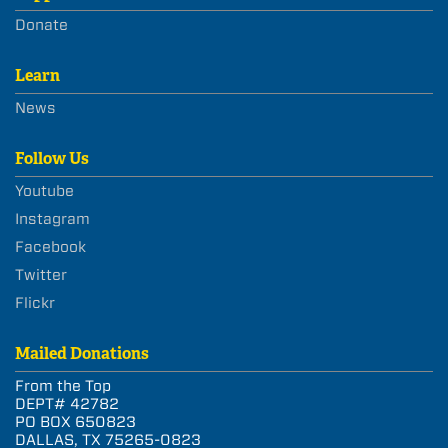
Donate
Learn
News
Follow Us
Youtube
Instagram
Facebook
Twitter
Flickr
Mailed Donations
From the Top
DEPT# 42782
PO BOX 650823
DALLAS, TX 75265-0823