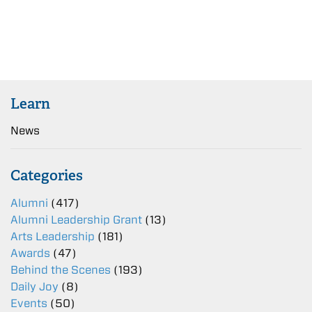
Learn
News
Categories
Alumni
(417)
Alumni Leadership Grant
(13)
Arts Leadership
(181)
Awards
(47)
Behind the Scenes
(193)
Daily Joy
(8)
Events
(50)