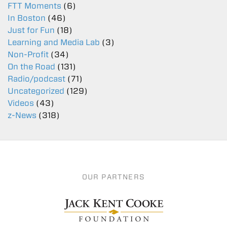
FTT Moments
(6)
In Boston
(46)
Just for Fun
(18)
Learning and Media Lab
(3)
Non-Profit
(34)
On the Road
(131)
Radio/podcast
(71)
Uncategorized
(129)
Videos
(43)
z-News
(318)
OUR PARTNERS