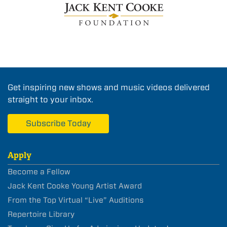
Get inspiring new shows and music videos delivered
straight to your inbox.
Subscribe Today
Apply
Become a Fellow
Jack Kent Cooke Young Artist Award
From the Top Virtual “Live” Auditions
Repertoire Library