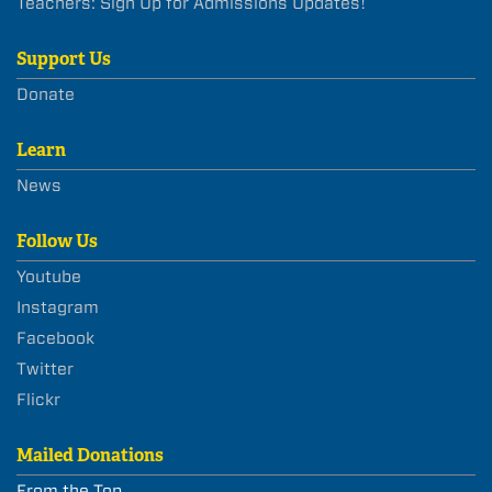
Teachers: Sign Up for Admissions Updates!
Support Us
Donate
Learn
News
Follow Us
Youtube
Instagram
Facebook
Twitter
Flickr
Mailed Donations
From the Top