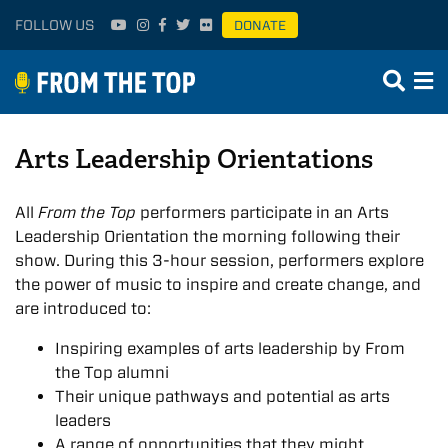
FOLLOW US
DONATE
Arts Leadership Orientations
All
From the Top
performers participate in an Arts
Leadership Orientation the morning following their
show. During this 3-hour session, performers explore
the power of music to inspire and create change, and
are introduced to:
Inspiring examples of arts leadership by From
the Top alumni
Their unique pathways and potential as arts
leaders
A range of opportunities that they might