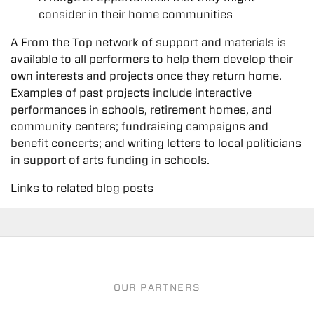
consider in their home communities
A From the Top network of support and materials is
available to all performers to help them develop their
own interests and projects once they return home.
Examples of past projects include interactive
performances in schools, retirement homes, and
community centers; fundraising campaigns and
benefit concerts; and writing letters to local politicians
in support of arts funding in schools.
Links to related blog posts
OUR PARTNERS