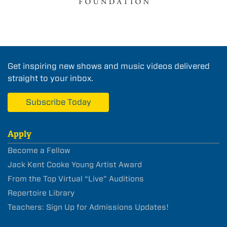
Get inspiring new shows and music videos delivered
straight to your inbox.
Subscribe Today
Apply
Become a Fellow
Jack Kent Cooke Young Artist Award
From the Top Virtual “Live” Auditions
Repertoire Library
Teachers: Sign Up for Admissions Updates!