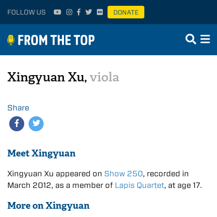
FOLLOW US
DONATE
Xingyuan Xu,
viola
Share
Meet Xingyuan
Xingyuan Xu appeared on
Show 250
, recorded in
March 2012, as a member of
Lapis Quartet
, at age 17.
More on Xingyuan