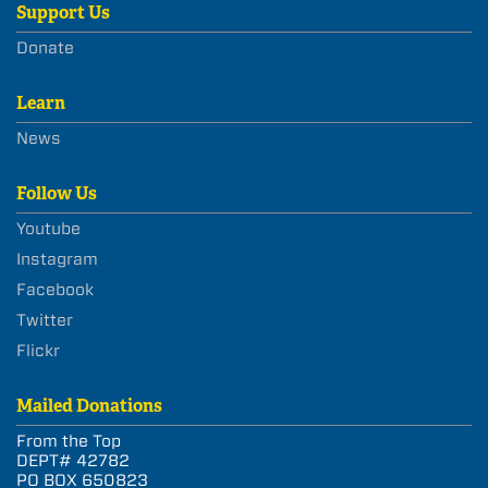
Support Us
Donate
Learn
News
Follow Us
Youtube
Instagram
Facebook
Twitter
Flickr
Mailed Donations
From the Top
DEPT# 42782
PO BOX 650823