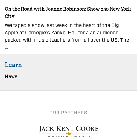
On the Road with Joanne Robinson: Show 250 New York
City
We taped a show last week in the heart of the Big
Apple at Carnegie’s Zankel Hall for a an audience
packed with music teachers from all over the US. The
…
Learn
News
OUR PARTNERS