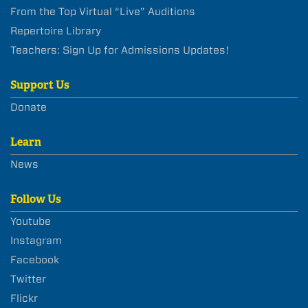
From the Top Virtual “Live” Auditions
Repertoire Library
Teachers: Sign Up for Admissions Updates!
Support Us
Donate
Learn
News
Follow Us
Youtube
Instagram
Facebook
Twitter
Flickr