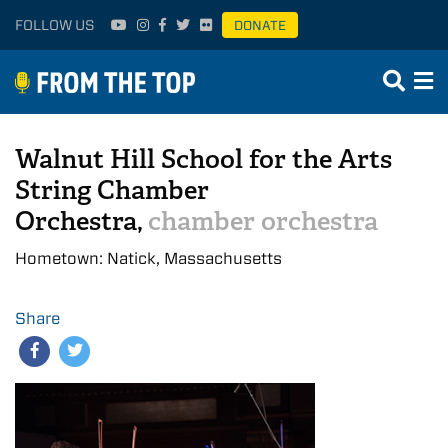
FOLLOW US
DONATE
Walnut Hill School for the Arts
String Chamber
Orchestra,
chamber orchestra
Hometown: Natick, Massachusetts
Share