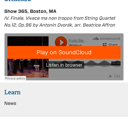
Show 365, Boston, MA
IV. Finale. Vivace ma non troppo from String Quartet
No.12, Op.96 by Antonín Dvořák, arr. Beatrice Affron
Learn
News