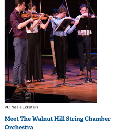
PC: Neale Eckstein
Meet The Walnut Hill String Chamber
Orchestra