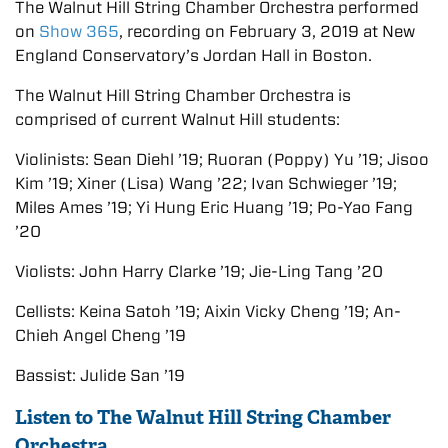
The Walnut Hill String Chamber Orchestra performed
on
Show 365
, recording on February 3, 2019 at New
England Conservatory’s Jordan Hall in Boston.
The Walnut Hill String Chamber Orchestra is
comprised of current Walnut Hill students:
Violinists: Sean Diehl ’19; Ruoran (Poppy) Yu ’19; Jisoo
Kim ’19; Xiner (Lisa) Wang ’22; Ivan Schwieger ’19;
Miles Ames ’19; Yi Hung Eric Huang ’19; Po-Yao Fang
’20
Violists: John Harry Clarke ’19; Jie-Ling Tang ’20
Cellists: Keina Satoh ’19; Aixin Vicky Cheng ’19; An-
Chieh Angel Cheng ’19
Bassist: Julide San ’19
Listen to The Walnut Hill String Chamber
Orchestra