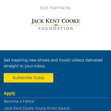
OUR PARTNERS
Get inspiring new shows and music videos delivered
straight to your inbox.
Subscribe Today
Apply
Become a Fellow
Jack Kent Cooke Young Artist Award