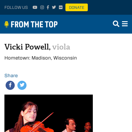
FOLLOW US
DONATE
Vicki Powell,
viola
Hometown: Madison, Wisconsin
Share