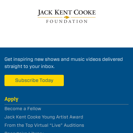
Get inspiring new shows and music videos delivered
straight to your inbox.
Subscribe Today
Apply
Become a Fellow
Jack Kent Cooke Young Artist Award
From the Top Virtual “Live” Auditions