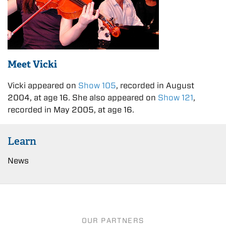
Meet Vicki
Vicki appeared on
Show 105
, recorded in August
2004, at age 16. She also appeared on
Show 121
,
recorded in May 2005, at age 16.
Learn
News
OUR PARTNERS