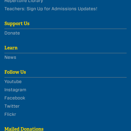
Repertoire Library
Teachers: Sign Up for Admissions Updates!
Support Us
Donate
Learn
News
Follow Us
Youtube
Instagram
Facebook
Twitter
Flickr
Mailed Donations