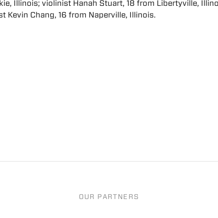
e, Illinois; violinist Hanah Stuart, 18 from Libertyville, Illino
st Kevin Chang, 16 from Naperville, Illinois.
OUR PARTNERS