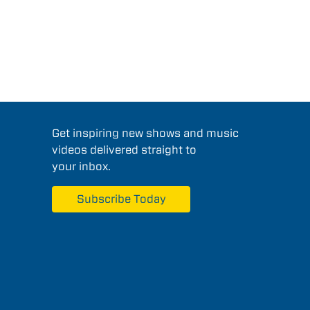
Get inspiring new shows and music
videos delivered straight to
your inbox.
Subscribe Today