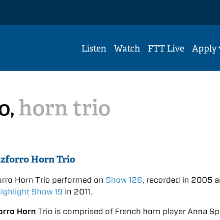
Listen
Watch
FTT Live
Apply
o,
horn trio
zforro Horn Trio
orro Horn Trio performed on
Show 126
, recorded in 2005 
ighlight Show 19
in 2011.
orro Horn
Trio is comprised of French horn player Anna Spi