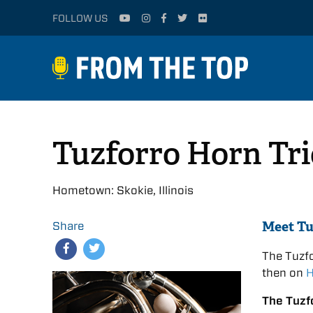
FOLLOW US
Tuzforro Horn Tri
Hometown: Skokie, Illinois
Meet Tu
Share
The Tuzf
then on
H
The Tuzf