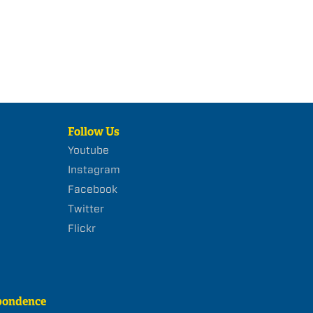
Follow Us
Youtube
Instagram
Facebook
Twitter
Flickr
pondence