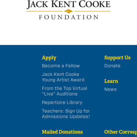
Apply
Support Us
Become a Fellow
Donate
Jack Kent Cooke
Young Artist Award
Learn
From the Top Virtual
News
“Live” Auditions
Repertoire Library
Teachers: Sign Up for
Admissions Updates!
Mailed Donations
Other Corres