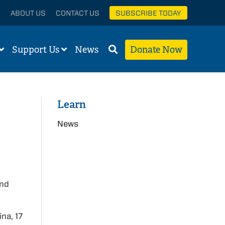
ABOUT US
CONTACT US
SUBSCRIBE TODAY
Support Us
News
Donate Now
Learn
News
and
na, 17