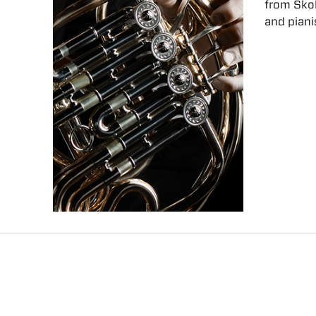
from Skoki
and piani