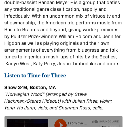
double-bassist Ranaan Meyer – is a group that defies
any traditional genre classification, happily and
infectiously. With an uncommon mix of virtuosity and
showmanship, the American trio performs music from
Bach to Brahms and beyond, giving world-premieres
by Pulitzer Prize-winners William Bolcom and Jennifer
Higdon as well as playing originals and their own
arrangements of everything from bluegrass and folk
tunes to ingenious mash-ups of hits by the Beatles,
Kanye West, Katy Perry, Justin Timberlake and more.
Listen to Time for Three
Show 346, Boston, MA
"Norwegian Wood" (arranged by Steve
Hackman/Stereo Hideout) with Julian Rhee, violin;
Yong-Ha Jung, viola; and Shannon Ross, cello.