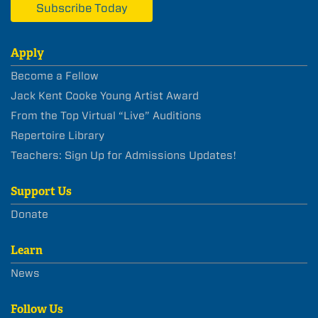
Subscribe Today
Apply
Become a Fellow
Jack Kent Cooke Young Artist Award
From the Top Virtual “Live” Auditions
Repertoire Library
Teachers: Sign Up for Admissions Updates!
Support Us
Donate
Learn
News
Follow Us