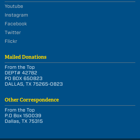
Youtube
Instagram
Facebook
Twitter
Flickr
Mailed Donations
From the Top
DEPT# 42782
PO BOX 650823
DALLAS, TX 75265-0823
Other Correspondence
From the Top
P.O Box 150039
Dallas, TX 75315