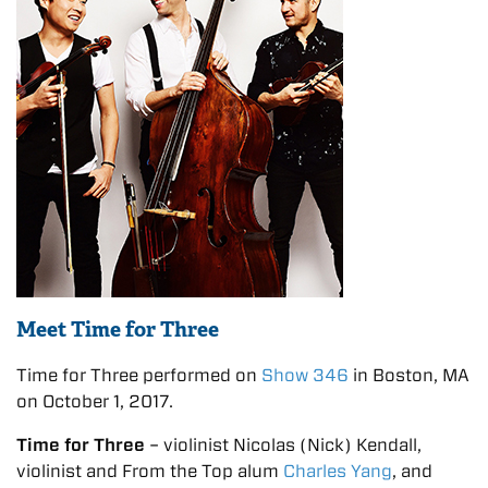
Meet Time for Three
Time for Three performed on
Show 346
in Boston, MA
on October 1, 2017.
Time for Three
– violinist Nicolas (Nick) Kendall,
violinist and From the Top alum
Charles Yang
, and