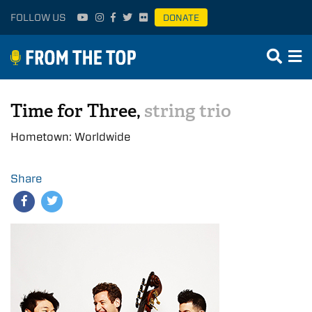
FOLLOW US
DONATE
Time for Three,
string trio
Hometown: Worldwide
Share