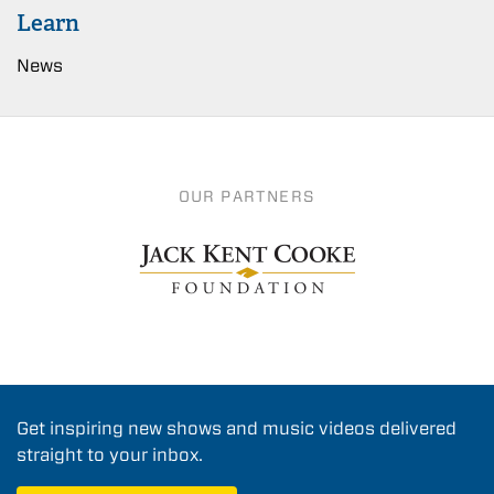
Learn
News
OUR PARTNERS
Get inspiring new shows and music videos delivered
straight to your inbox.