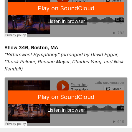
Show 346, Boston, MA
"Bittersweet Symphony" (arranged by David Eggar,
Chuck Palmer, Ranaan Meyer, Charles Yang, and Nick
Kendall)