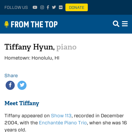
FOLLOW US
DONATE
Tiffany Hyun,
piano
Hometown: Honolulu, HI
Share
Meet Tiffany
Tiffany appeared on
Show 113
, recorded in December
2004, with the
Enchantée Piano Trio
, when she was 16
years old.