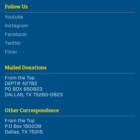
Follow Us
Youtube
Instagram
Facebook
Twitter
Flickr
Mailed Donations
From the Top
DEPT# 42782
PO BOX 650823
DALLAS, TX 75265-0823
Other Correspondence
From the Top
P.O Box 150039
Dallas, TX 75315