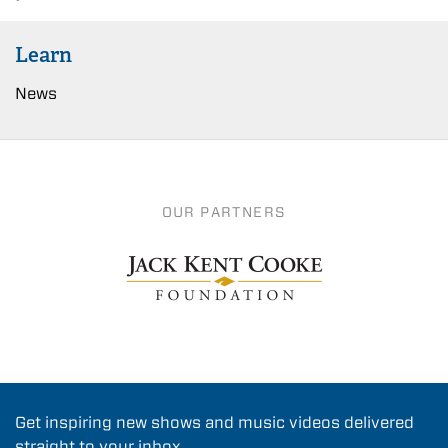
Learn
News
OUR PARTNERS
Get inspiring new shows and music videos delivered
straight to your inbox.