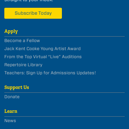
Subscribe Today
Apply
Become a Fellow
Jack Kent Cooke Young Artist Award
From the Top Virtual “Live” Auditions
Repertoire Library
Teachers: Sign Up for Admissions Updates!
Support Us
Donate
Learn
News