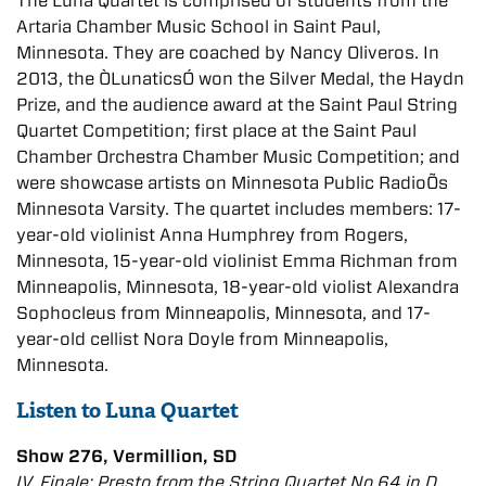
The Luna Quartet is comprised of students from the
Artaria Chamber Music School in Saint Paul,
Minnesota. They are coached by Nancy Oliveros. In
2013, the ÒLunaticsÓ won the Silver Medal, the Haydn
Prize, and the audience award at the Saint Paul String
Quartet Competition; first place at the Saint Paul
Chamber Orchestra Chamber Music Competition; and
were showcase artists on Minnesota Public RadioÕs
Minnesota Varsity. The quartet includes members: 17-
year-old violinist Anna Humphrey from Rogers,
Minnesota, 15-year-old violinist Emma Richman from
Minneapolis, Minnesota, 18-year-old violist Alexandra
Sophocleus from Minneapolis, Minnesota, and 17-
year-old cellist Nora Doyle from Minneapolis,
Minnesota.
Listen to Luna Quartet
Show 276, Vermillion, SD
IV. Finale: Presto from the String Quartet No.64 in D