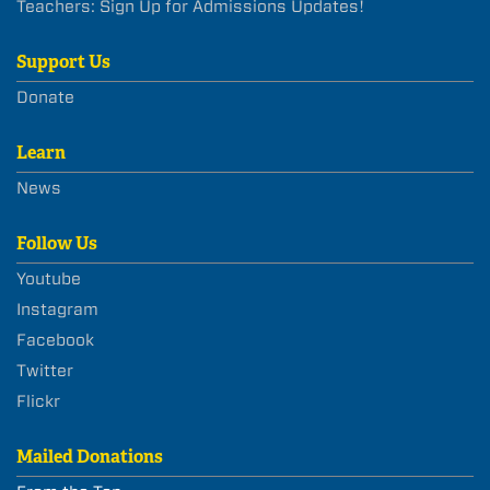
Teachers: Sign Up for Admissions Updates!
Support Us
Donate
Learn
News
Follow Us
Youtube
Instagram
Facebook
Twitter
Flickr
Mailed Donations