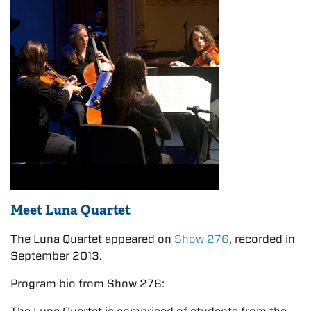
Meet Luna Quartet
The Luna Quartet appeared on
Show 276
, recorded in
September 2013.
Program bio from Show 276: