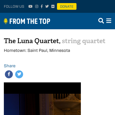
FOLLOW US
DONATE
The Luna Quartet,
string quartet
Hometown: Saint Paul, Minnesota
Share