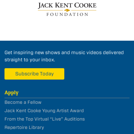
Get inspiring new shows and music videos delivered
straight to your inbox.
Subscribe Today
Apply
Become a Fellow
Jack Kent Cooke Young Artist Award
From the Top Virtual “Live” Auditions
Repertoire Library