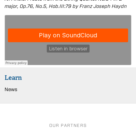
major, Op.76, No.5, Hob.III:79 by Franz Joseph Haydn
Learn
News
OUR PARTNERS