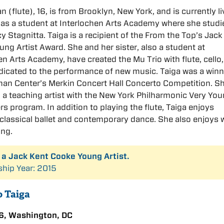
n (flute), 16, is from Brooklyn, New York, and is currently li
as a student at Interlochen Arts Academy where she studi
y Stagnitta. Taiga is a recipient of the From the Top’s Jack
ng Artist Award. She and her sister, also a student at
en Arts Academy, have created the Mu Trio with flute, cello
dicated to the performance of new music. Taiga was a winn
an Center’s Merkin Concert Hall Concerto Competition. S
 a teaching artist with the New York Philharmonic Very Yo
 program. In addition to playing the flute, Taiga enjoys
classical ballet and contemporary dance. She also enjoys w
ing.
s a Jack Kent Cooke Young Artist.
ship Year: 2015
o Taiga
6, Washington, DC