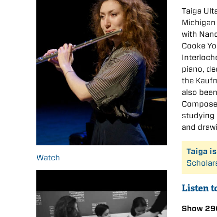
Taiga Ulta
Michigan 
with Nanc
Cooke You
Interloch
piano, de
the Kaufm
also been
Composers
studying 
and draw
Taiga i
Watch
Scholar
Listen t
Show 29