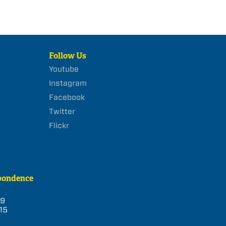
Follow Us
Youtube
Instagram
Facebook
Twitter
Flickr
pondence
39
15