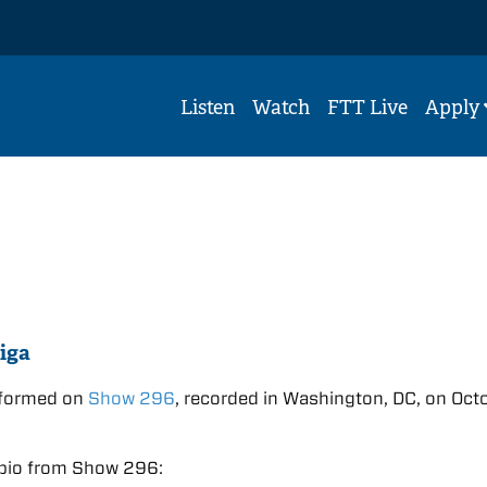
Listen
Watch
FTT Live
Apply
iga
rformed on
Show 296
, recorded in Washington, DC, on Oct
.
bio from Show 296: