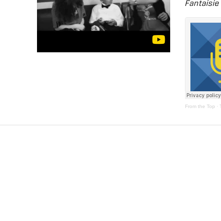
Fantaisie
From the Top
·