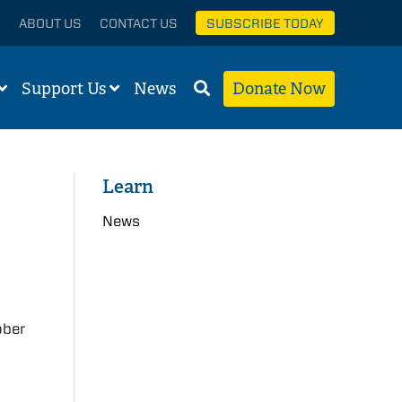
ABOUT US
CONTACT US
SUBSCRIBE TODAY
Support Us
News
Donate Now
Learn
News
ober