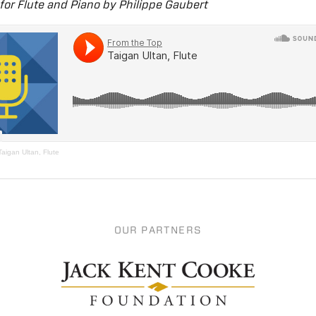
 for Flute and Piano by Philippe Gaubert
Taigan Ultan, Flute
OUR PARTNERS