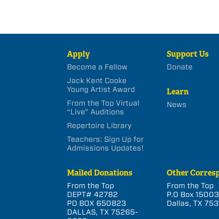
Apply
Support Us
Become a Fellow
Donate
Jack Kent Cooke
Young Artist Award
Learn
From the Top Virtual
News
“Live” Auditions
Repertoire Library
Teachers: Sign Up for
Admissions Updates!
Mailed Donations
Other Corres
From the Top
From the Top
DEPT# 42782
P.O Box 1500
PO BOX 650823
Dallas, TX 753
DALLAS, TX 75265-