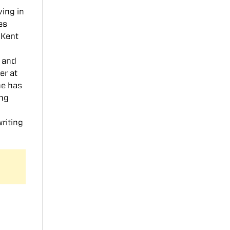
ving in
es
 Kent
, and
er at
he has
ung
riting