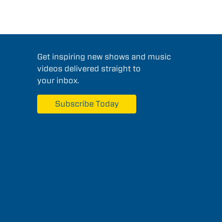
Get inspiring new shows and music
videos delivered straight to
your inbox.
Subscribe Today