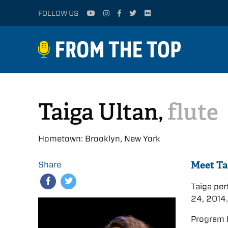
FOLLOW US
Taiga Ultan,
flute
Hometown: Brooklyn, New York
Meet Ta
Share
Taiga pe
24, 2014
Program 