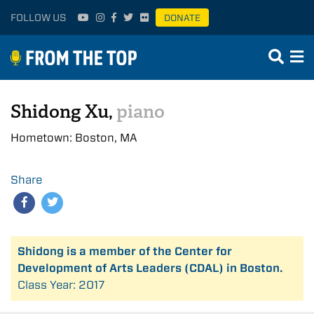
FOLLOW US
DONATE
Shidong Xu,
piano
Hometown: Boston, MA
Share
Shidong is a member of the Center for
Development of Arts Leaders (CDAL) in Boston.
Class Year: 2017