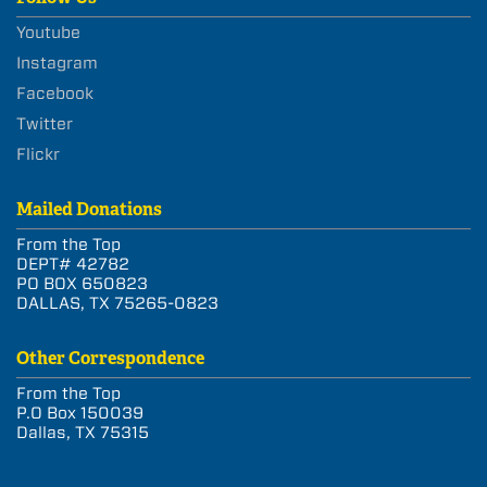
Youtube
Instagram
Facebook
Twitter
Flickr
Mailed Donations
From the Top
DEPT# 42782
PO BOX 650823
DALLAS, TX 75265-0823
Other Correspondence
From the Top
P.O Box 150039
Dallas, TX 75315