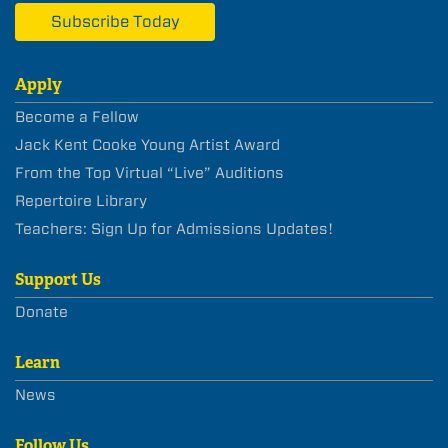
Subscribe Today
Apply
Become a Fellow
Jack Kent Cooke Young Artist Award
From the Top Virtual “Live” Auditions
Repertoire Library
Teachers: Sign Up for Admissions Updates!
Support Us
Donate
Learn
News
Follow Us