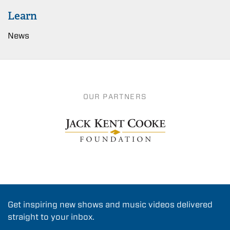
Learn
News
OUR PARTNERS
Get inspiring new shows and music videos delivered
straight to your inbox.