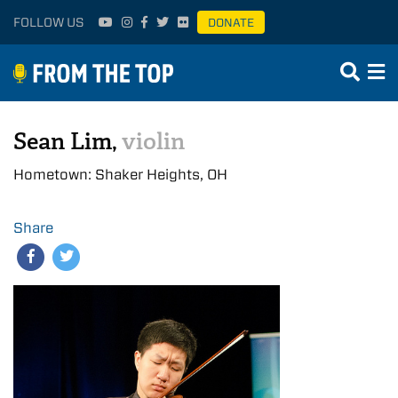
FOLLOW US
DONATE
Sean Lim,
violin
Hometown: Shaker Heights, OH
Share