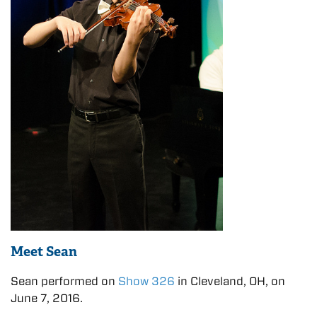
Meet Sean
Sean performed on
Show 326
in Cleveland, OH, on
June 7, 2016.