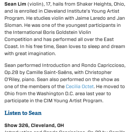
Sean Lim
(violin), 17, hails from Shaker Heights, Ohio,
and is enrolled in Cleveland Institute’s Young Artist
Program. He studies violin with Jaime Laredo and Jan
Sloman. He was one of the youngest participants in
the International Boris Goldstein Violin
Competition and has performed all over the East
Coast. In his free time, Sean loves to sleep and dream
with great imagination.
Sean
performed Introduction and Rondo Capriccioso,
Op.28 by Camille Saint-Saëns, with Christopher
O’Riley, piano. Sean also performed on the show as
one of the members of the
Cecilia Octet
. He moved to
Ohio from the Washington D.C. area last year to
participate in the CIM Young Artist Program.
Listen to Sean
Show 326, Cleveland, OH