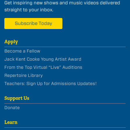
Get inspiring new shows and music videos delivered
straight to your inbox.
Subscribe Today
Apply
Become a Fellow
Jack Kent Cooke Young Artist Award
From the Top Virtual “Live” Auditions
Repertoire Library
Teachers: Sign Up for Admissions Updates!
Support Us
Donate
Learn