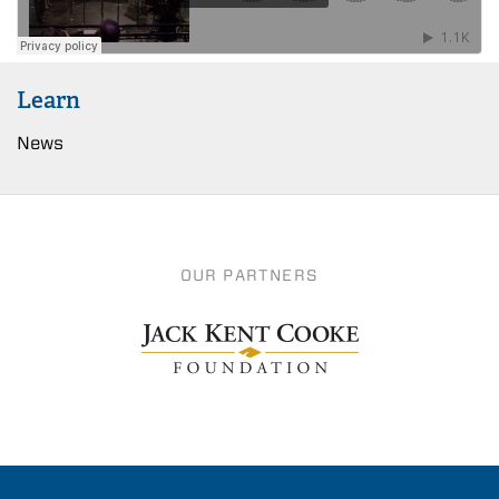
Learn
News
OUR PARTNERS