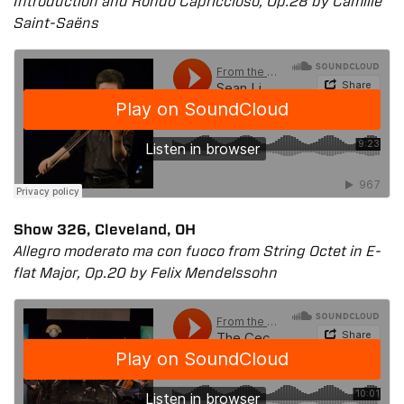
Introduction and Rondo Capriccioso, Op.28 by Camille
Saint-Saëns
Show 326, Cleveland, OH
Allegro moderato ma con fuoco from String Octet in E-
flat Major, Op.20 by Felix Mendelssohn