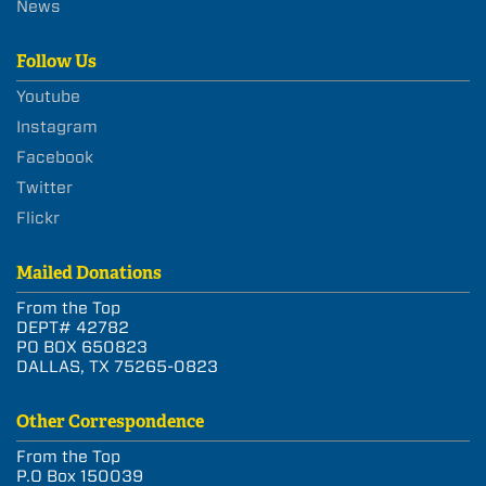
News
Follow Us
Youtube
Instagram
Facebook
Twitter
Flickr
Mailed Donations
From the Top
DEPT# 42782
PO BOX 650823
DALLAS, TX 75265-0823
Other Correspondence
From the Top
P.O Box 150039