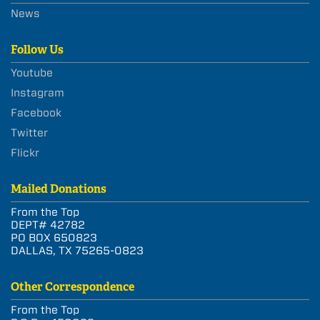
News
Follow Us
Youtube
Instagram
Facebook
Twitter
Flickr
Mailed Donations
From the Top
DEPT# 42782
PO BOX 650823
DALLAS, TX 75265-0823
Other Correspondence
From the Top