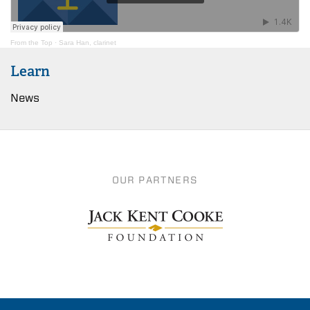
From the Top
·
Sara Han, clarinet
Learn
News
OUR PARTNERS