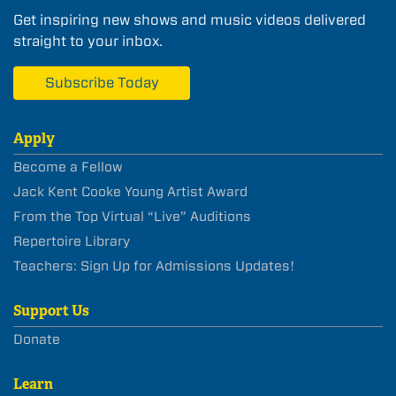
Get inspiring new shows and music videos delivered
straight to your inbox.
Subscribe Today
Apply
Become a Fellow
Jack Kent Cooke Young Artist Award
From the Top Virtual “Live” Auditions
Repertoire Library
Teachers: Sign Up for Admissions Updates!
Support Us
Donate
Learn