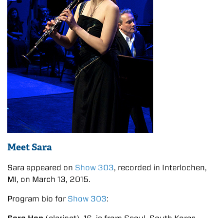
Meet Sara
Sara appeared on
Show 303
, recorded in Interlochen,
MI, on March 13, 2015.
Program bio for
Show 303
: