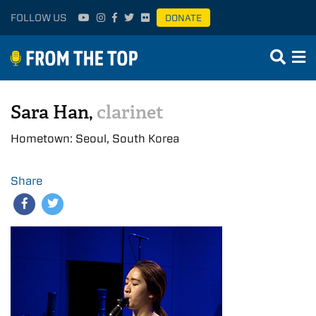
FOLLOW US
DONATE
Sara Han,
clarinet
Hometown: Seoul, South Korea
Share