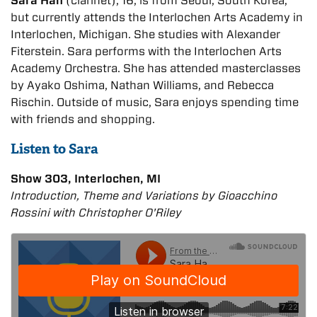
Sara Han
(clarinet), 16, is from Seoul, South Korea,
but currently attends the Interlochen Arts Academy in
Interlochen, Michigan. She studies with Alexander
Fiterstein. Sara performs with the Interlochen Arts
Academy Orchestra. She has attended masterclasses
by Ayako Oshima, Nathan Williams, and Rebecca
Rischin. Outside of music, Sara enjoys spending time
with friends and shopping.
Listen to Sara
Show 303, Interlochen, MI
Introduction, Theme and Variations by Gioacchino
Rossini with Christopher O'Riley