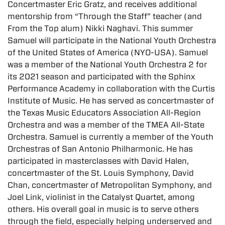
Concertmaster Eric Gratz, and receives additional
mentorship from “Through the Staff” teacher (and
From the Top alum) Nikki Naghavi. This summer
Samuel will participate in the National Youth Orchestra
of the United States of America (NYO-USA). Samuel
was a member of the National Youth Orchestra 2 for
its 2021 season and participated with the Sphinx
Performance Academy in collaboration with the Curtis
Institute of Music. He has served as concertmaster of
the Texas Music Educators Association All-Region
Orchestra and was a member of the TMEA All-State
Orchestra. Samuel is currently a member of the Youth
Orchestras of San Antonio Philharmonic. He has
participated in masterclasses with David Halen,
concertmaster of the St. Louis Symphony, David
Chan, concertmaster of Metropolitan Symphony, and
Joel Link, violinist in the Catalyst Quartet, among
others. His overall goal in music is to serve others
through the field, especially helping underserved and