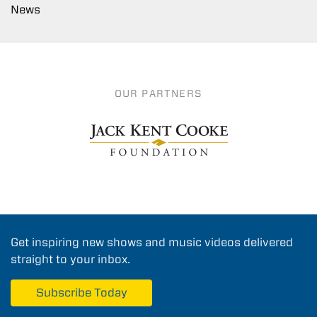
News
OUR PARTNERS
Get inspiring new shows and music videos delivered
straight to your inbox.
Subscribe Today