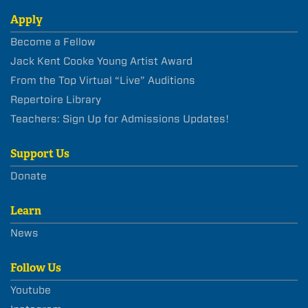
Apply
Become a Fellow
Jack Kent Cooke Young Artist Award
From the Top Virtual “Live” Auditions
Repertoire Library
Teachers: Sign Up for Admissions Updates!
Support Us
Donate
Learn
News
Follow Us
Youtube