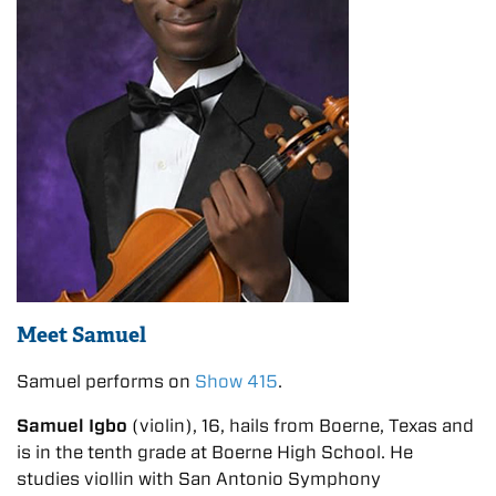
Meet Samuel
Samuel performs on
Show 415
.
Samuel Igbo
(violin), 16, hails from Boerne, Texas and
is in the tenth grade at Boerne High School. He
studies viollin with San Antonio Symphony