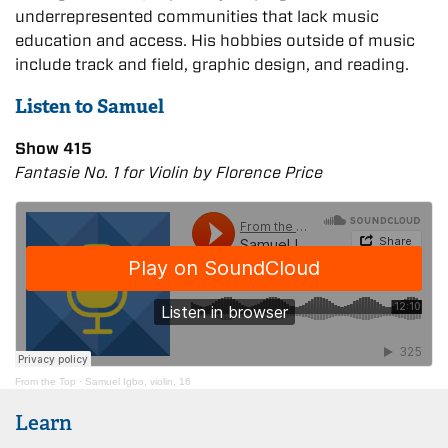
underrepresented communities that lack music
education and access. His hobbies outside of music
include track and field, graphic design, and reading.
Listen to Samuel
Show 415
Fantasie No. 1 for Violin by Florence Price
From the Top
·
Samuel Igbo, violin, 16
Learn