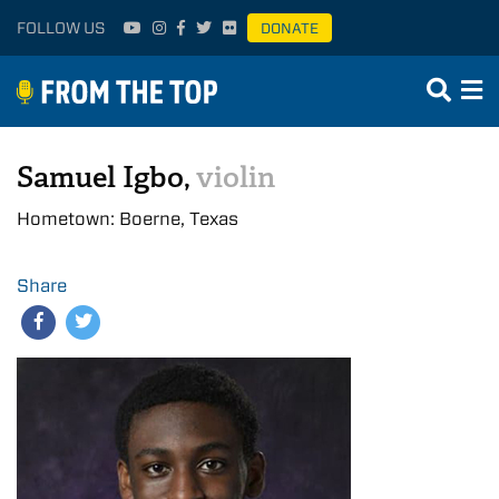
FOLLOW US
DONATE
Samuel Igbo,
violin
Hometown: Boerne, Texas
Share