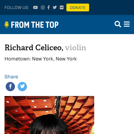
FOLLOW US
DONATE
Richard Celiceo,
violin
Hometown: New York, New York
Share