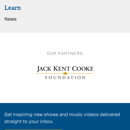
Learn
News
OUR PARTNERS
Get inspiring new shows and music videos delivered
straight to your inbox.