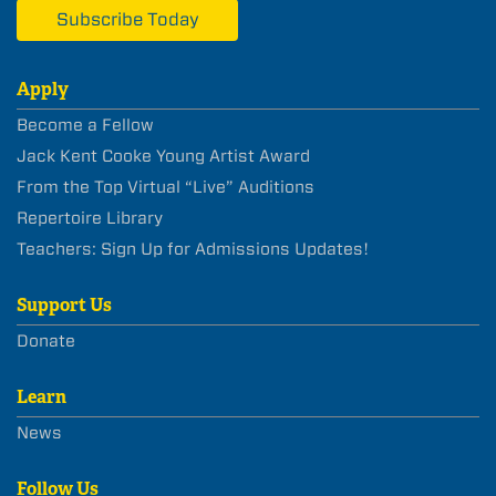
Subscribe Today
Apply
Become a Fellow
Jack Kent Cooke Young Artist Award
From the Top Virtual “Live” Auditions
Repertoire Library
Teachers: Sign Up for Admissions Updates!
Support Us
Donate
Learn
News
Follow Us