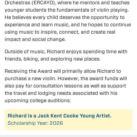
Orchestras (ERCAYO), where he mentors and teaches
younger students the fundamentals of violin playing.
He believes every child deserves the opportunity to
experience and learn music, and he hopes to continue
using music to inspire, connect, and create real
impact and social change.
Outside of music, Richard enjoys spending time with
friends, biking, and exploring new places.
Receiving the Award will primarily allow Richard to
purchase a new violin. However, the award funds will
also pay for consultation lessons as well as support
the travel and lodging needs associated with his
upcoming college auditions.
Richard is a Jack Kent Cooke Young Artist.
Scholarship Year: 2026