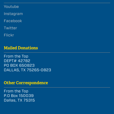
Youtube
Instagram
Facebook
Twitter
Flickr
Mailed Donations
From the Top
DEPT# 42782
PO BOX 650823
DALLAS, TX 75265-0823
Other Correspondence
From the Top
P.O Box 150039
Dallas, TX 75315