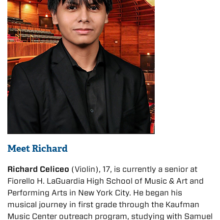
Meet Richard
Richard Celiceo
(Violin), 17, is currently a senior at
Fiorello H. LaGuardia High School of Music & Art and
Performing Arts in New York City. He began his
musical journey in first grade through the Kaufman
Music Center outreach program, studying with Samuel