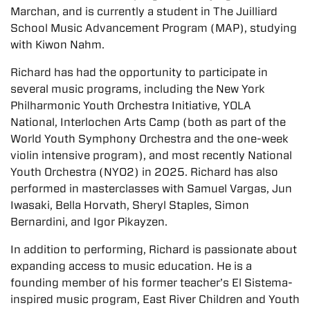
Marchan, and is currently a student in The Juilliard
School Music Advancement Program (MAP), studying
with Kiwon Nahm.
Richard has had the opportunity to participate in
several music programs, including the New York
Philharmonic Youth Orchestra Initiative, YOLA
National, Interlochen Arts Camp (both as part of the
World Youth Symphony Orchestra and the one-week
violin intensive program), and most recently National
Youth Orchestra (NYO2) in 2025. Richard has also
performed in masterclasses with Samuel Vargas, Jun
Iwasaki, Bella Horvath, Sheryl Staples, Simon
Bernardini, and Igor Pikayzen.
In addition to performing, Richard is passionate about
expanding access to music education. He is a
founding member of his former teacher’s El Sistema-
inspired music program, East River Children and Youth