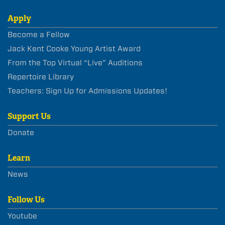
Apply
Become a Fellow
Jack Kent Cooke Young Artist Award
From the Top Virtual “Live” Auditions
Repertoire Library
Teachers: Sign Up for Admissions Updates!
Support Us
Donate
Learn
News
Follow Us
Youtube