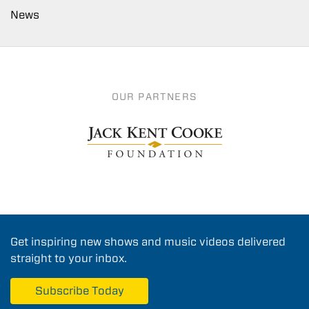
News
OUR PARTNERS
Get inspiring new shows and music videos delivered
straight to your inbox.
Subscribe Today