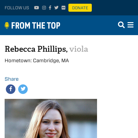
FOLLOW US
DONATE
Rebecca Phillips,
viola
Hometown: Cambridge, MA
Share