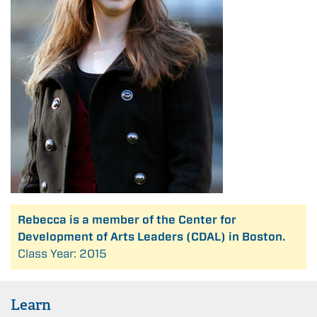
Rebecca is a member of the Center for
Development of Arts Leaders (CDAL) in Boston.
Class Year: 2015
Learn