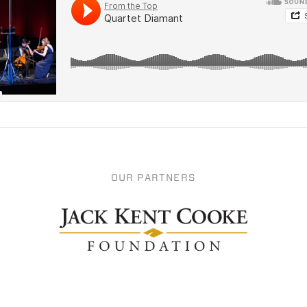
OUR PARTNERS