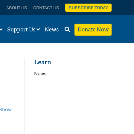
ABOUT US
CONTACT US
SUBSCRIBE TODAY
Support Us
News
Donate Now
Learn
News
Show