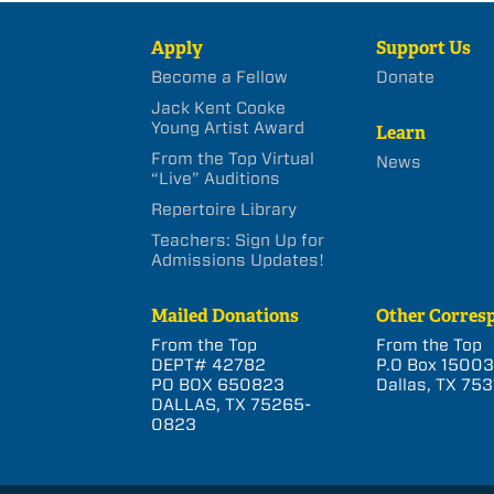
Apply
Support Us
Become a Fellow
Donate
Jack Kent Cooke
Young Artist Award
Learn
From the Top Virtual
News
“Live” Auditions
Repertoire Library
Teachers: Sign Up for
Admissions Updates!
Mailed Donations
Other Corres
From the Top
From the Top
DEPT# 42782
P.O Box 1500
PO BOX 650823
Dallas, TX 753
DALLAS, TX 75265-
0823