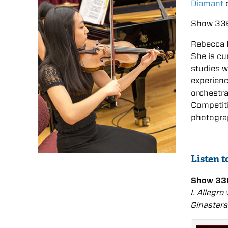
Diamant
o
Show 336
Rebecca Mo
She is cu
studies w
experien
orchestr
Competiti
photograp
Listen 
Show 33
I. Allegro
Ginastera