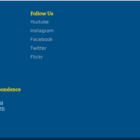
Follow Us
Youtube
Instagram
Facebook
Twitter
Flickr
pondence
39
15