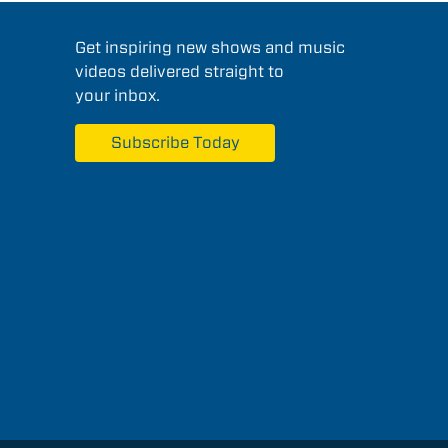
Get inspiring new shows and music
videos delivered straight to
your inbox.
Subscribe Today