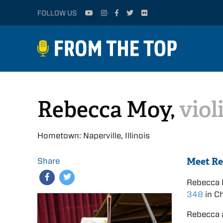
FOLLOW US
Rebecca Moy,
viol
Hometown: Naperville, Illinois
Meet R
Share
Rebecca 
348
in Ch
Rebecca 