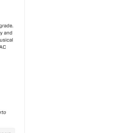
 grade.
ry and
usical
YAC
rto