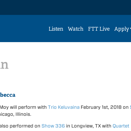
Listen
Watch
FTT Live
Apply
in
ebecca
Moy will perform with
Trio Keluvaina
February 1st, 2018 on
icago, Illinois.
also performed on
Show 336
in Longview, TX with
Quartet