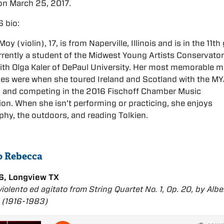
n March 25, 2017.
 bio:
y (violin), 17, is from Naperville, Illinois and is in the 11th
rrently a student of the Midwest Young Artists Conservato
ith Olga Kaler of DePaul University. Her most memorable m
ces were when she toured Ireland and Scotland with the M
a and competing in the 2016 Fischoff Chamber Music
on. When she isn’t performing or practicing, she enjoys
hy, the outdoors, and reading Tolkien.
to Rebecca
6, Longview TX
 violento ed agitato from String Quartet No. 1, Op. 20, by Albe
 (1916-1983)