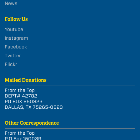
News
Follow Us
Youtube
Instagram
Facebook
Twitter
Flickr
Mailed Donations
From the Top
DEPT# 42782
PO BOX 650823
DALLAS, TX 75265-0823
Other Correspondence
From the Top
P.O Box 150039