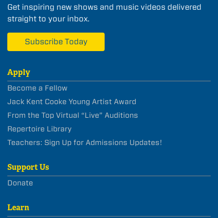
Get inspiring new shows and music videos delivered
straight to your inbox.
Subscribe Today
Apply
Become a Fellow
Jack Kent Cooke Young Artist Award
From the Top Virtual “Live” Auditions
Repertoire Library
Teachers: Sign Up for Admissions Updates!
Support Us
Donate
Learn