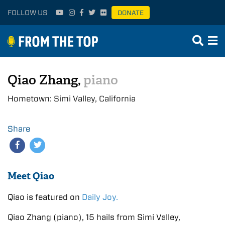
FOLLOW US
DONATE
Qiao Zhang,
piano
Hometown: Simi Valley, California
Share
Meet Qiao
Qiao is featured on
Daily Joy.
Qiao Zhang (piano), 15 hails from Simi Valley,