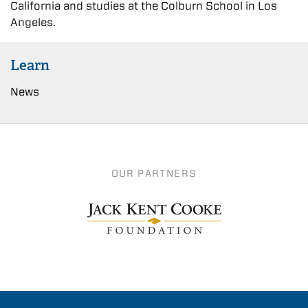
California and studies at the Colburn School in Los
Angeles.
Learn
News
OUR PARTNERS