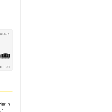
ier in
ur