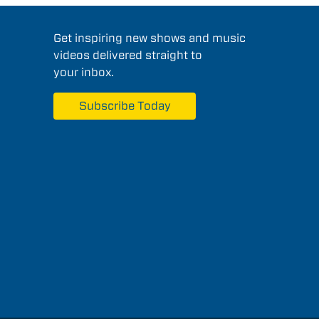
Get inspiring new shows and music
videos delivered straight to
your inbox.
Subscribe Today