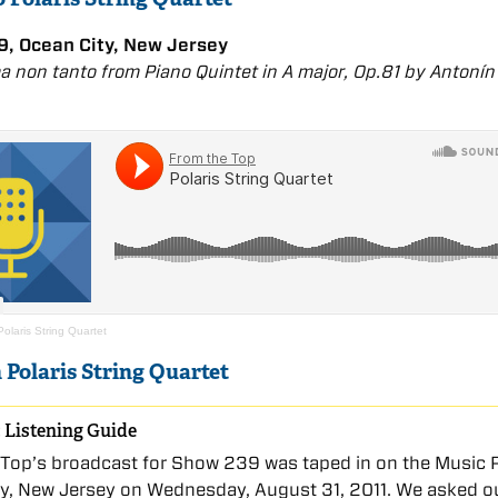
, Ocean City, New Jersey
ma non tanto from Piano Quintet in A major, Op.81 by Antonín
Polaris String Quartet
 Polaris String Quartet
 Listening Guide
Top’s broadcast for Show 239 was taped in on the Music P
ty, New Jersey on Wednesday, August 31, 2011. We asked o