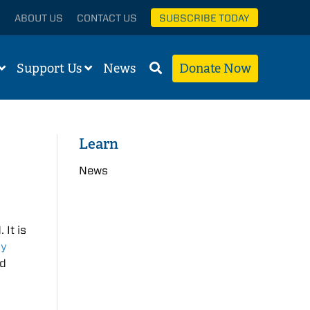
ABOUT US
CONTACT US
SUBSCRIBE TODAY
Support Us
News
Donate Now
Learn
News
 It is
ly
nd