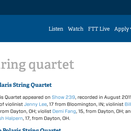
Listen
Watch
FTT Live
Apply
tring quartet
laris String Quartet
is Quartet appeared on
Show 239
, recorded in August 2011.
f violinist
Jenny Lee
, 17 from Bloomington, IN; violinist
Bil
 from Dayton, OH; violist
Demi Fang
, 15, from Dayton, OH; a
sh Halpern
, 17, from Dayton, OH.
o Polaris String Quartet