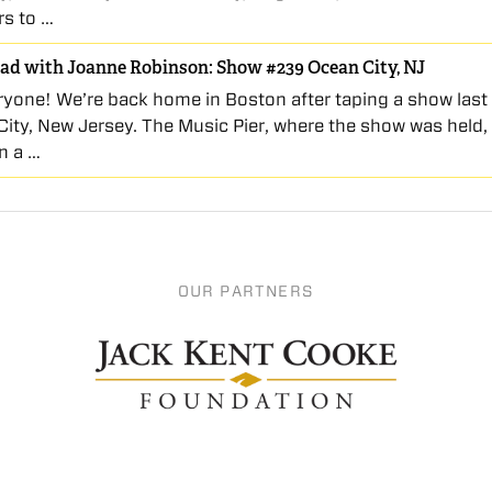
rs to …
ad with Joanne Robinson: Show #239 Ocean City, NJ
ryone! We’re back home in Boston after taping a show last
City, New Jersey. The Music Pier, where the show was held, 
n a …
OUR PARTNERS