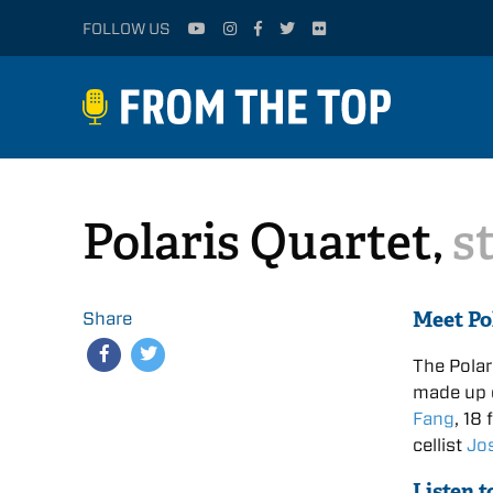
FOLLOW US
Polaris Quartet,
s
Meet Po
Share
The Polar
made up o
Fang
, 18
cellist
Jo
Listen t