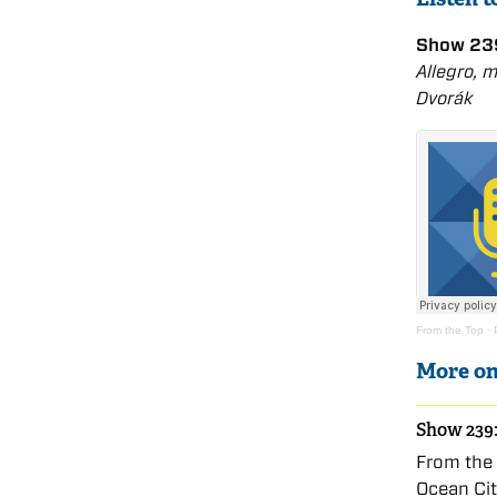
Show 239
Allegro, 
Dvořák
From the Top
·
More on
Show 239:
From the 
Ocean Ci