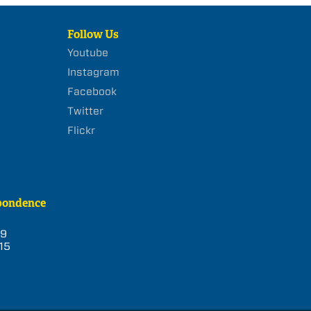
Follow Us
Youtube
Instagram
Facebook
Twitter
Flickr
pondence
39
15