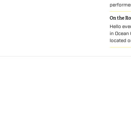
performe
On the Ro
Hello eve
in Ocean 
located o