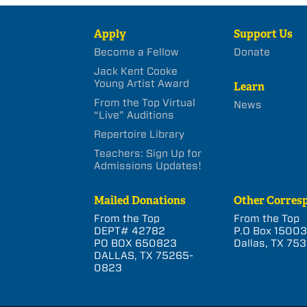
Apply
Support Us
Become a Fellow
Donate
Jack Kent Cooke
Young Artist Award
Learn
From the Top Virtual
News
“Live” Auditions
Repertoire Library
Teachers: Sign Up for
Admissions Updates!
Mailed Donations
Other Corres
From the Top
From the Top
DEPT# 42782
P.O Box 1500
PO BOX 650823
Dallas, TX 753
DALLAS, TX 75265-
0823