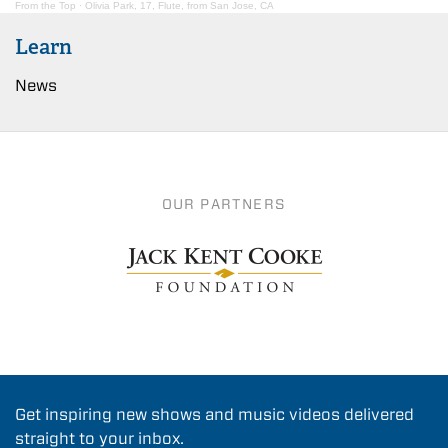
From the Top
·
Olivia Park, 17, Flute, from San Jose, CA
Learn
News
OUR PARTNERS
Get inspiring new shows and music videos delivered
straight to your inbox.