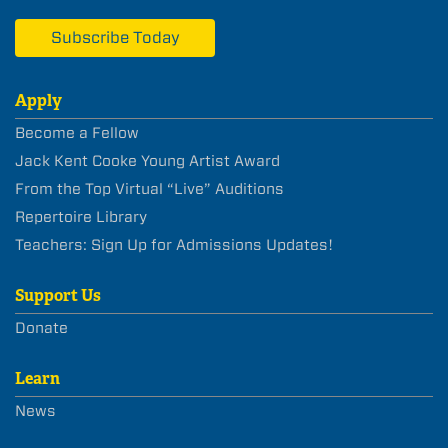
Subscribe Today
Apply
Become a Fellow
Jack Kent Cooke Young Artist Award
From the Top Virtual “Live” Auditions
Repertoire Library
Teachers: Sign Up for Admissions Updates!
Support Us
Donate
Learn
News