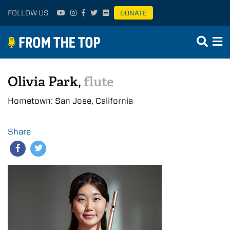
FOLLOW US
DONATE
Olivia Park,
flute
Hometown: San Jose, California
Share