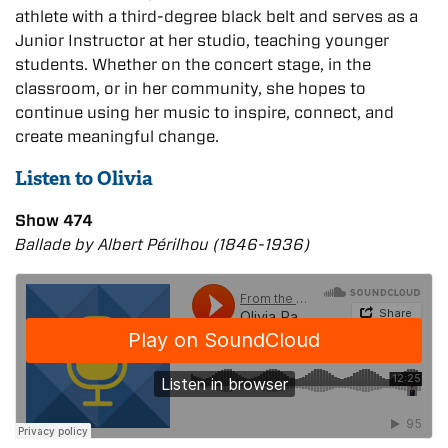
athlete with a third-degree black belt and serves as a
Junior Instructor at her studio, teaching younger
students. Whether on the concert stage, in the
classroom, or in her community, she hopes to
continue using her music to inspire, connect, and
create meaningful change.
Listen to Olivia
Show 474
Ballade by Albert Périlhou (1846-1936)