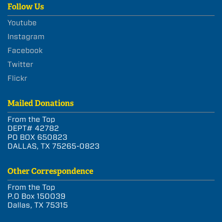
Follow Us
Youtube
Instagram
Facebook
Twitter
Flickr
Mailed Donations
From the Top
DEPT# 42782
PO BOX 650823
DALLAS, TX 75265-0823
Other Correspondence
From the Top
P.O Box 150039
Dallas, TX 75315