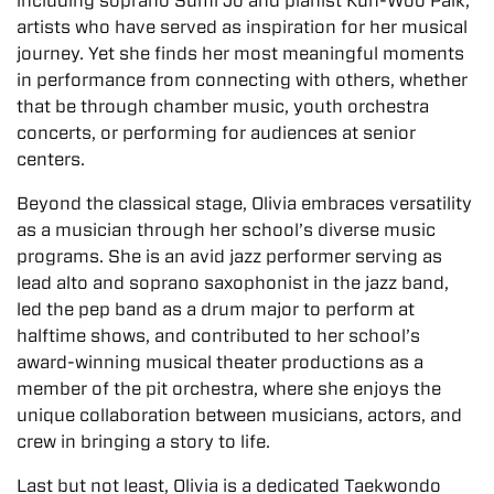
including soprano Sumi Jo and pianist Kun-Woo Paik,
artists who have served as inspiration for her musical
journey. Yet she finds her most meaningful moments
in performance from connecting with others, whether
that be through chamber music, youth orchestra
concerts, or performing for audiences at senior
centers.
Beyond the classical stage, Olivia embraces versatility
as a musician through her school’s diverse music
programs. She is an avid jazz performer serving as
lead alto and soprano saxophonist in the jazz band,
led the pep band as a drum major to perform at
halftime shows, and contributed to her school’s
award-winning musical theater productions as a
member of the pit orchestra, where she enjoys the
unique collaboration between musicians, actors, and
crew in bringing a story to life.
Last but not least, Olivia is a dedicated Taekwondo