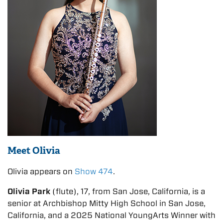
Meet Olivia
Olivia appears on
Show 474
.
Olivia Park
(flute), 17, from San Jose, California, is a
senior at Archbishop Mitty High School in San Jose,
California, and a 2025 National YoungArts Winner with