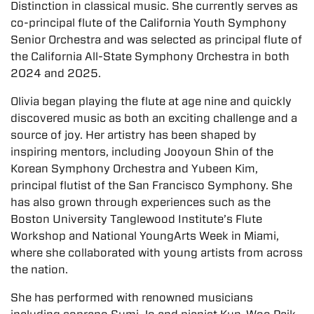
Distinction in classical music. She currently serves as
co-principal flute of the California Youth Symphony
Senior Orchestra and was selected as principal flute of
the California All-State Symphony Orchestra in both
2024 and 2025.
Olivia began playing the flute at age nine and quickly
discovered music as both an exciting challenge and a
source of joy. Her artistry has been shaped by
inspiring mentors, including Jooyoun Shin of the
Korean Symphony Orchestra and Yubeen Kim,
principal flutist of the San Francisco Symphony. She
has also grown through experiences such as the
Boston University Tanglewood Institute’s Flute
Workshop and National YoungArts Week in Miami,
where she collaborated with young artists from across
the nation.
She has performed with renowned musicians