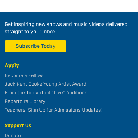
Get inspiring new shows and music videos delivered
straight to your inbox.
Subscribe Today
Apply
Become a Fellow
Jack Kent Cooke Young Artist Award
From the Top Virtual “Live” Auditions
Repertoire Library
Teachers: Sign Up for Admissions Updates!
Support Us
Donate