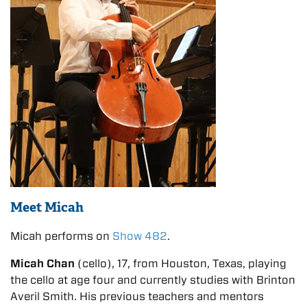
Meet Micah
Micah performs on
Show 482
.
Micah Chan
(cello), 17, from Houston, Texas, playing
the cello at age four and currently studies with Brinton
Averil Smith. His previous teachers and mentors