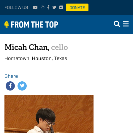
FOLLOW US
DONATE
Micah Chan,
cello
Hometown: Houston, Texas
Share