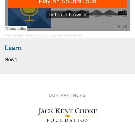
From the Top
·
Micah Chan, 17, Cello, from Houston, TX
Learn
News
OUR PARTNERS