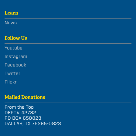
Learn
News
Follow Us
Youtube
Instagram
Facebook
Twitter
Flickr
Mailed Donations
From the Top
DEPT# 42782
PO BOX 650823
DALLAS, TX 75265-0823