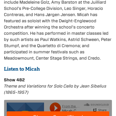
include Madeleine Golz, Amy Barston at the Juilliard
School’s Pre-College Division, Leo Singer, Horacio
Contreras, and Hans Jørgen Jensen. Micah has
featured as soloist with the Dwight-Englewood
Orchestra after winning the school’s concerto
competition. He has performed in master classes led
by such artists as Paul Watkins, Astrid Schween, Peter
Stumpf, and the Quartetto di Cremona; and
participated in summer festivals such as
Meadowmount, Center Stage Strings, and Credo.
Listen to Micah
Show 482
Theme and Variations for Solo Cello by Jean Sibelius
(1865-1957)