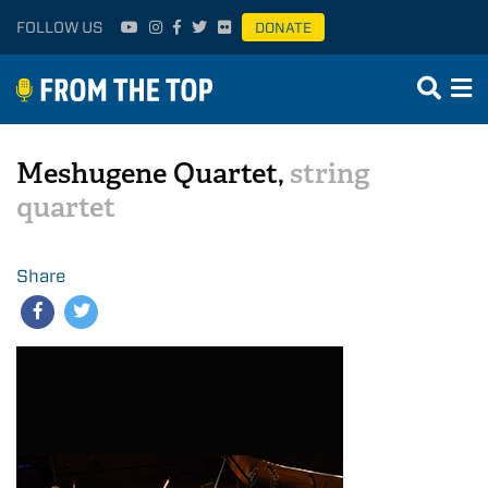
FOLLOW US
DONATE
Meshugene Quartet,
string
quartet
Share