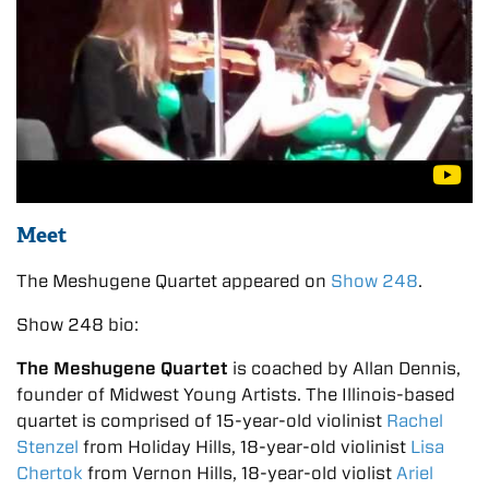
Meet
The Meshugene Quartet appeared on
Show 248
.
Show 248 bio:
The Meshugene Quartet
is coached by Allan Dennis,
founder of Midwest Young Artists. The Illinois-based
quartet is comprised of 15-year-old violinist
Rachel
Stenzel
from Holiday Hills, 18-year-old violinist
Lisa
Chertok
from Vernon Hills, 18-year-old violist
Ariel