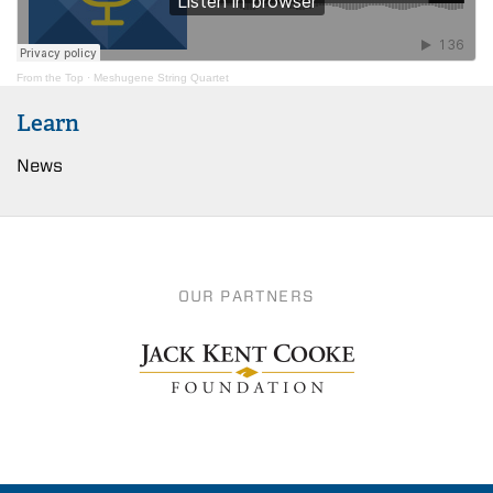
From the Top
·
Meshugene String Quartet
Learn
News
OUR PARTNERS