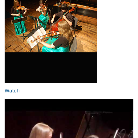
Watch