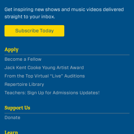
Get inspiring new shows and music videos delivered
straight to your inbox.
Subscribe Today
Apply
Become a Fellow
Jack Kent Cooke Young Artist Award
From the Top Virtual “Live” Auditions
Repertoire Library
Teachers: Sign Up for Admissions Updates!
Support Us
Donate
Learn