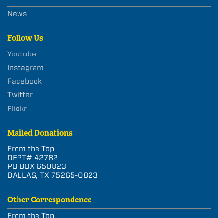
News
Follow Us
Youtube
Instagram
Facebook
Twitter
Flickr
Mailed Donations
From the Top
DEPT# 42782
PO BOX 650823
DALLAS, TX 75265-0823
Other Correspondence
From the Top