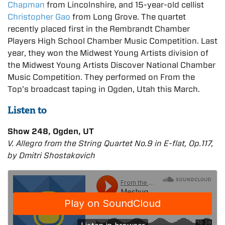
Chapman
from Lincolnshire, and 15-year-old cellist
Christopher Gao
from Long Grove. The quartet
recently placed first in the Rembrandt Chamber
Players High School Chamber Music Competition. Last
year, they won the Midwest Young Artists division of
the Midwest Young Artists Discover National Chamber
Music Competition. They performed on From the
Top’s broadcast taping in Ogden, Utah this March.
Listen to
Show 248, Ogden, UT
V. Allegro from the String Quartet No.9 in E-flat, Op.117,
by Dmitri Shostakovich