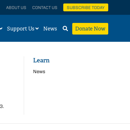
ABOUT US
CONTACT US
SUBSCRIBE TODAY
Support Us
News
Donate Now
Learn
News
3.