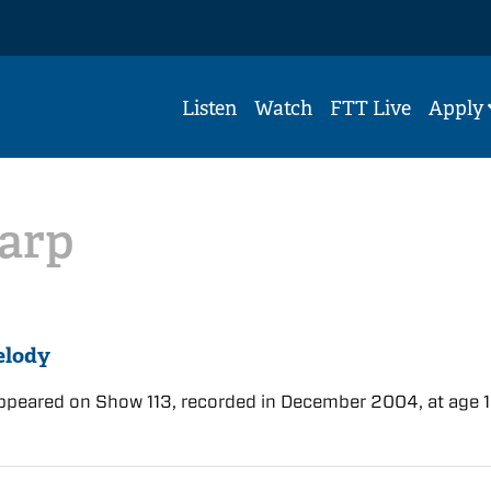
Listen
Watch
FTT Live
Apply
arp
elody
ppeared on Show 113, recorded in December 2004, at age 1