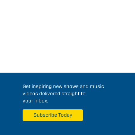
Get inspiring new shows and music
videos delivered straight to
your inbox.
Subscribe Today