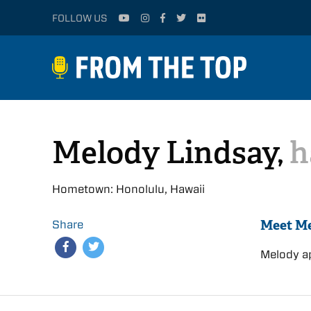
FOLLOW US
Melody Lindsay,
h
Hometown: Honolulu, Hawaii
Meet M
Share
Melody a