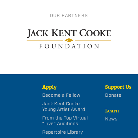
OUR PARTNERS
Apply
Support Us
Become a Fellow
Donate
Jack Kent Cooke
Young Artist Award
Learn
From the Top Virtual
News
“Live” Auditions
Repertoire Library