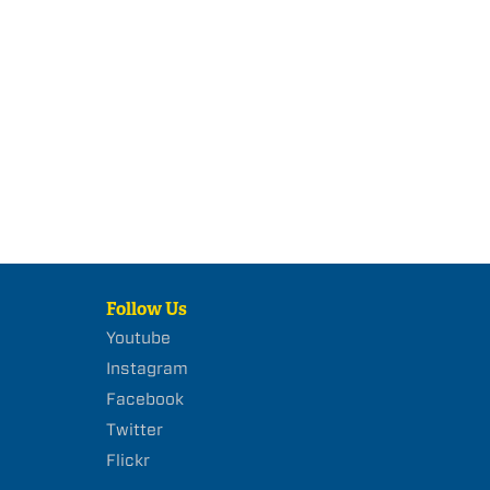
Follow Us
Youtube
Instagram
Facebook
Twitter
Flickr