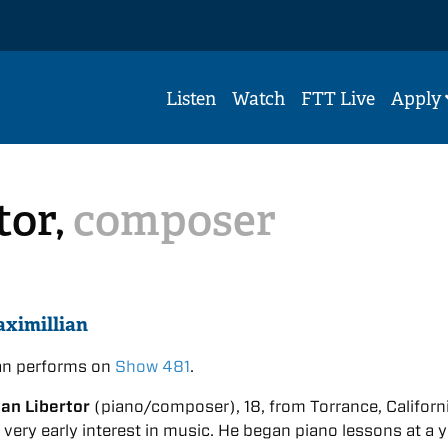
Listen
Watch
FTT Live
Apply
tor,
composer
ximillian
ian performs on
Show 481
.
ian Libertor
(piano/composer), 18, from Torrance, Californi
very early interest in music. He began piano lessons at a