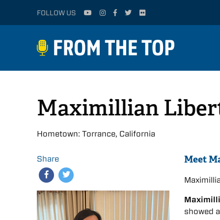
FOLLOW US
Maximillian Liber
Hometown: Torrance, California
Meet Ma
Share
Maximill
Maximill
showed a 