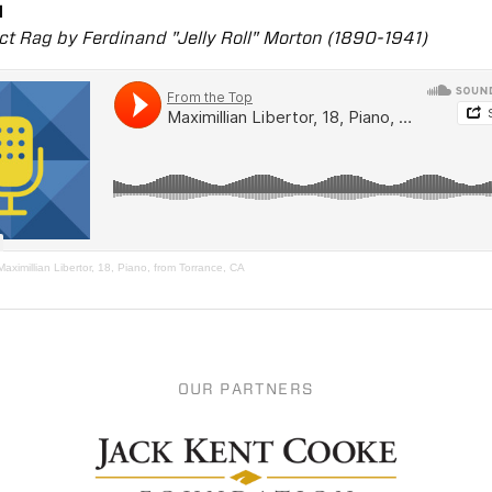
1
ct Rag by Ferdinand "Jelly Roll" Morton (1890-1941)
Maximillian Libertor, 18, Piano, from Torrance, CA
OUR PARTNERS