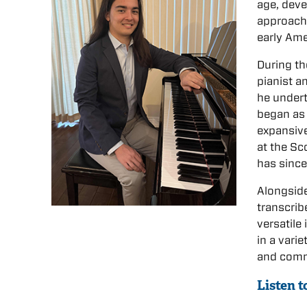
age, deve
approach 
early Ame
During th
pianist a
he undert
began as 
expansive
at the Sc
has since
Alongside
transcrib
versatile
in a vari
and commi
Listen 