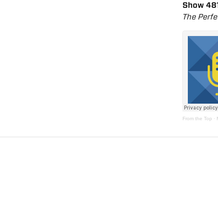
Show 48
The Perfe
From the Top
·