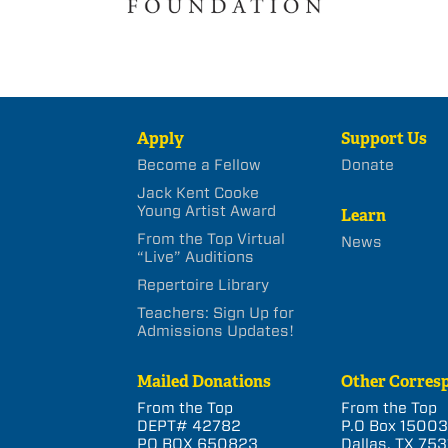
Apply
Support Us
Become a Fellow
Donate
Jack Kent Cooke
Young Artist Award
Learn
From the Top Virtual
News
“Live” Auditions
Repertoire Library
Teachers: Sign Up for
Admissions Updates!
Mailed Donations
Other Corres
From the Top
From the Top
DEPT# 42782
P.O Box 1500
PO BOX 650823
Dallas, TX 753