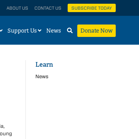
ABOUT US
CONTACT US
SUBSCRIBE TODAY
Support Us
News
Donate Now
Learn
News
a,
 young