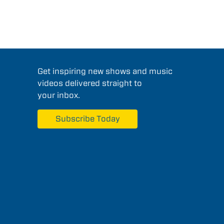
Get inspiring new shows and music
videos delivered straight to
your inbox.
Subscribe Today