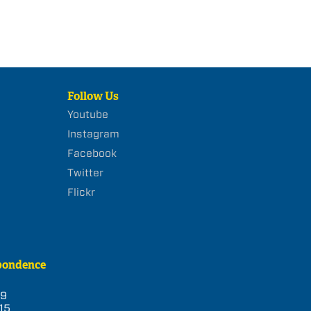
Follow Us
Youtube
Instagram
Facebook
Twitter
Flickr
pondence
39
15