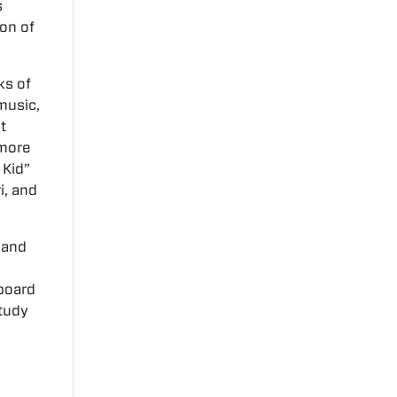
s
ion of
ks of
music,
t
 more
 Kid”
i, and
 and
hboard
study