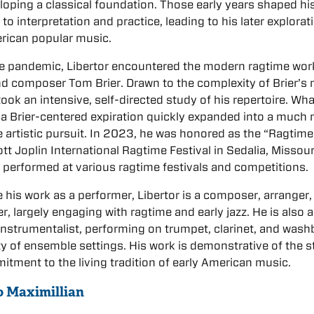
loping a classical foundation. Those early years shaped hi
to interpretation and practice, leading to his later explorat
rican popular music.
e pandemic, Libertor encountered the modern ragtime wor
nd composer Tom Brier. Drawn to the complexity of Brier’s 
ook an intensive, self-directed study of his repertoire. Wha
a Brier-centered expiration quickly expanded into a much
 artistic pursuit. In 2023, he was honored as the “Ragtime
ott Joplin International Ragtime Festival in Sedalia, Missour
 performed at various ragtime festivals and competitions.
 his work as a performer, Libertor is a composer, arranger,
er, largely engaging with ragtime and early jazz. He is also a
 instrumentalist, performing on trumpet, clarinet, and was
ety of ensemble settings. His work is demonstrative of the 
tment to the living tradition of early American music.
to Maximillian