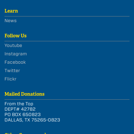
Learn
News
Follow Us
Youtube
Instagram
Facebook
Twitter
Flickr
Mailed Donations
From the Top
DEPT# 42782
PO BOX 650823
DALLAS, TX 75265-0823