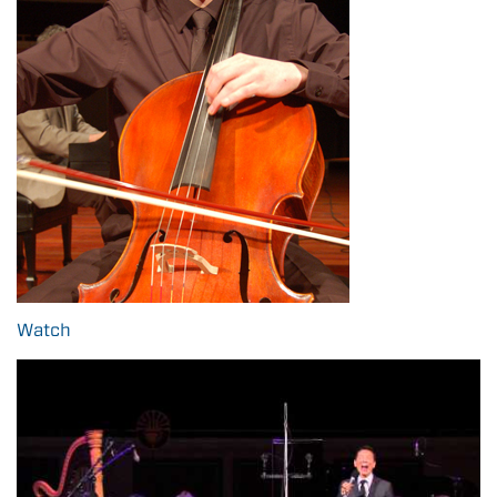
Watch