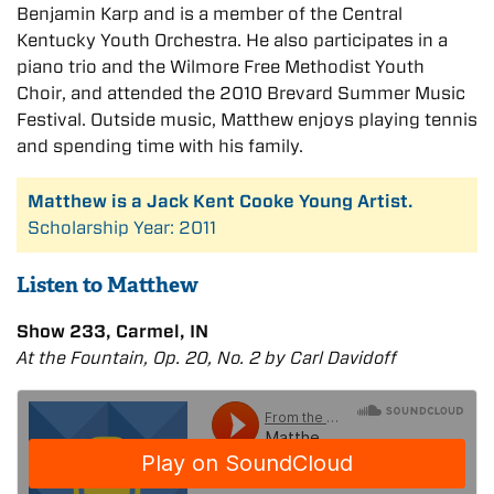
Benjamin Karp and is a member of the Central
Kentucky Youth Orchestra. He also participates in a
piano trio and the Wilmore Free Methodist Youth
Choir, and attended the 2010 Brevard Summer Music
Festival. Outside music, Matthew enjoys playing tennis
and spending time with his family.
Matthew is a Jack Kent Cooke Young Artist.
Scholarship Year: 2011
Listen to Matthew
Show 233, Carmel, IN
At the Fountain, Op. 20, No. 2 by Carl Davidoff