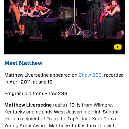
Meet Matthew
Matthew Liversedge appeared on
Show 233
, recorded
in April 2011, at age 16.
Program bio from Show 233:
Matthew Liversedge
(cello), 16, is from Wilmore,
Kentucky and attends West Jessamine High School.
He is a recipient of From the Top’s Jack Kent Cooke
Young Artist Award. Matthew studies the cello with