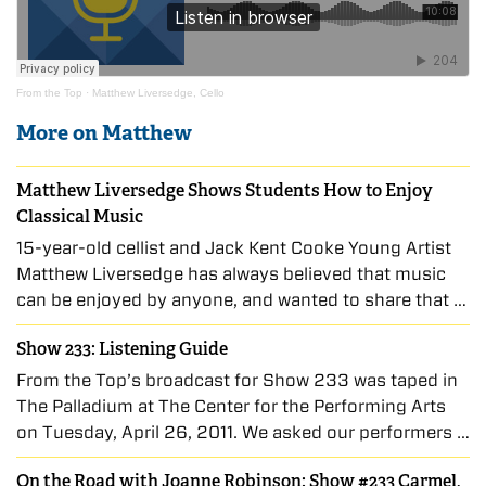
From the Top
·
Matthew Liversedge, Cello
More on Matthew
Matthew Liversedge Shows Students How to Enjoy
Classical Music
15-year-old cellist and Jack Kent Cooke Young Artist
Matthew Liversedge has always believed that music
can be enjoyed by anyone, and wanted to share that …
Show 233: Listening Guide
From the Top’s broadcast for Show 233 was taped in
The Palladium at The Center for the Performing Arts
on Tuesday, April 26, 2011. We asked our performers …
On the Road with Joanne Robinson: Show #233 Carmel,