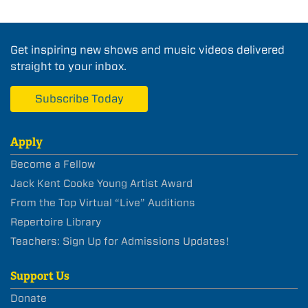
Get inspiring new shows and music videos delivered
straight to your inbox.
Subscribe Today
Apply
Become a Fellow
Jack Kent Cooke Young Artist Award
From the Top Virtual “Live” Auditions
Repertoire Library
Teachers: Sign Up for Admissions Updates!
Support Us
Donate