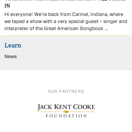
IN
Hi everyone! We’re back from Carmel, Indiana, where
we taped a show with a very special guest – singer and
interpreter of the Great American Songbook …
Learn
News
OUR PARTNERS