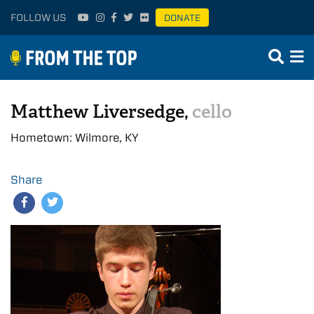
FOLLOW US
DONATE
Matthew Liversedge,
cello
Hometown: Wilmore, KY
Share