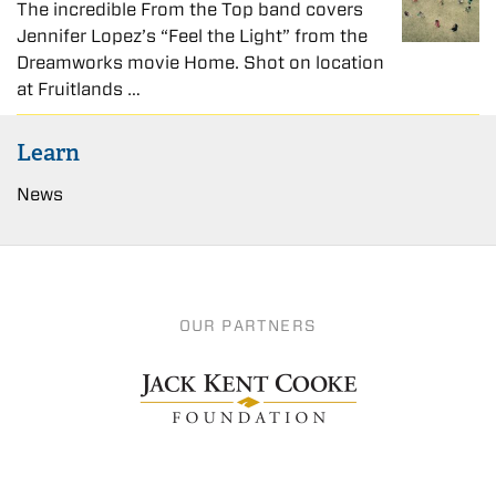
The incredible From the Top band covers
Jennifer Lopez’s “Feel the Light” from the
Dreamworks movie Home. Shot on location
at Fruitlands …
Learn
News
OUR PARTNERS