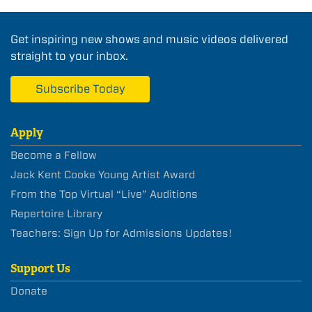
Get inspiring new shows and music videos delivered
straight to your inbox.
Subscribe Today
Apply
Become a Fellow
Jack Kent Cooke Young Artist Award
From the Top Virtual “Live” Auditions
Repertoire Library
Teachers: Sign Up for Admissions Updates!
Support Us
Donate