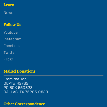
Learn
News
Follow Us
Youtube
Instagram
Facebook
Twitter
Flickr
Mailed Donations
From the Top
DEPT# 42782
PO BOX 650823
DALLAS, TX 75265-0823
Other Correspondence