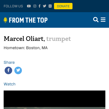
FOLLOW US
DONATE
Marcel Oliart,
trumpet
Hometown: Boston, MA
Share
Watch