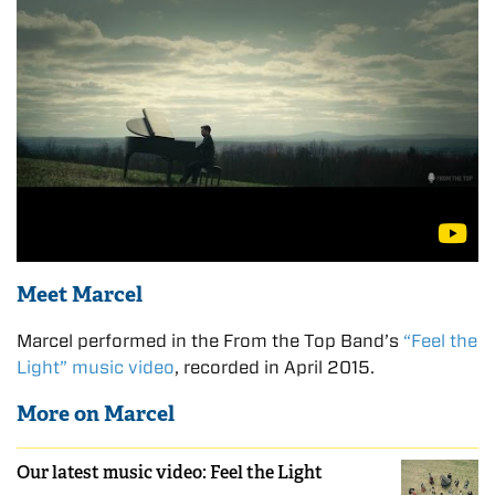
Meet Marcel
Marcel performed in the From the Top Band’s
“Feel the
Light” music video
, recorded in April 2015.
More on Marcel
Our latest music video: Feel the Light