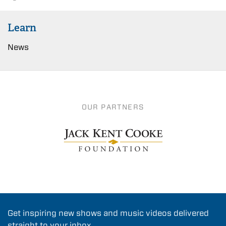
Learn
News
OUR PARTNERS
Get inspiring new shows and music videos delivered
straight to your inbox.