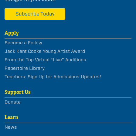
Subscribe Today
Apply
Become a Fellow
Jack Kent Cooke Young Artist Award
From the Top Virtual “Live” Auditions
Repertoire Library
Teachers: Sign Up for Admissions Updates!
Support Us
Donate
Learn
News