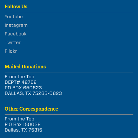
Follow Us
Youtube
Instagram
Facebook
Twitter
Flickr
Mailed Donations
From the Top
DEPT# 42782
PO BOX 650823
DALLAS, TX 75265-0823
Other Correspondence
From the Top
P.O Box 150039
Dallas, TX 75315