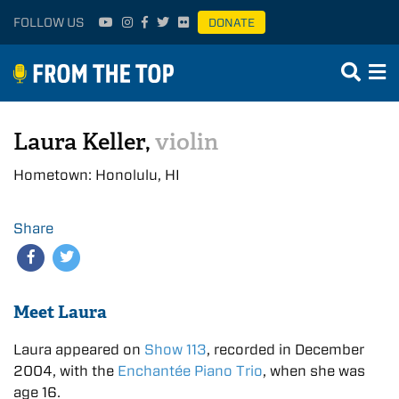
FOLLOW US
DONATE
Laura Keller,
violin
Hometown: Honolulu, HI
Share
Meet Laura
Laura appeared on
Show 113
, recorded in December
2004, with the
Enchantée Piano Trio
, when she was
age 16.