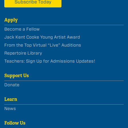
Subscribe Today
Apply
Become a Fellow
Jack Kent Cooke Young Artist Award
From the Top Virtual “Live” Auditions
Repertoire Library
Teachers: Sign Up for Admissions Updates!
Support Us
Donate
Learn
News
Follow Us