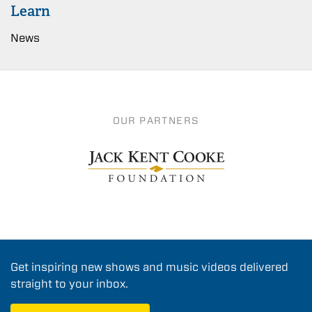
Learn
News
OUR PARTNERS
Get inspiring new shows and music videos delivered
straight to your inbox.