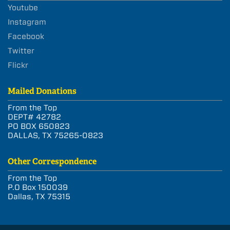
Youtube
Instagram
Facebook
Twitter
Flickr
Mailed Donations
From the Top
DEPT# 42782
PO BOX 650823
DALLAS, TX 75265-0823
Other Correspondence
From the Top
P.O Box 150039
Dallas, TX 75315