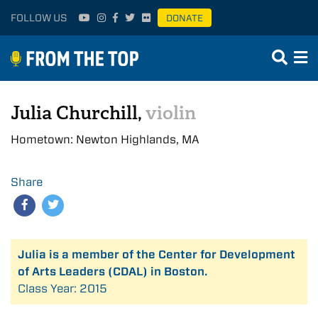
FOLLOW US
DONATE
Julia Churchill,
violin
Hometown: Newton Highlands, MA
Share
Julia is a member of the Center for Development
of Arts Leaders (CDAL) in Boston.
Class Year: 2015