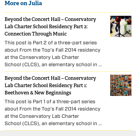
More on Julia
Beyond the Concert Hall – Conservatory
Lab Charter School Residency Part 2:
Connection Through Music
This post is Part 2 of a three-part series
about From the Top’s Fall 2014 residency
at the Conservatory Lab Charter
School (CLCS), an elementary school in …
Beyond the Concert Hall – Conservatory
Lab Charter School Residency Part 1:
Beethoven & New Beginnings
This post is Part 1 of a three-part series
about From the Top’s Fall 2014 residency
at the Conservatory Lab Charter
School (CLCS), an elementary school in …