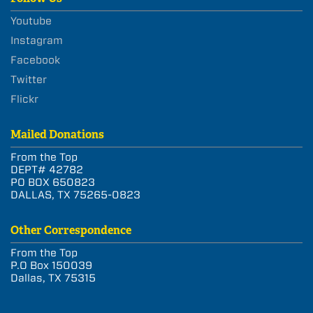
Youtube
Instagram
Facebook
Twitter
Flickr
Mailed Donations
From the Top
DEPT# 42782
PO BOX 650823
DALLAS, TX 75265-0823
Other Correspondence
From the Top
P.O Box 150039
Dallas, TX 75315