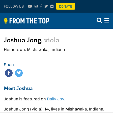
FOLLOW US
DONATE
Joshua Jong,
viola
Hometown: Mishawaka, Indiana
Share
Meet Joshua
Joshua is featured on
Daily Joy.
Joshua Jong (viola), 14, lives in Mishawaka, Indiana.