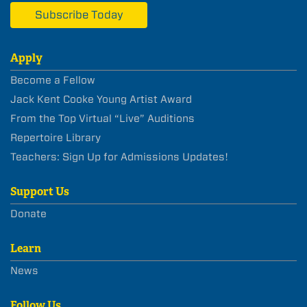
Subscribe Today
Apply
Become a Fellow
Jack Kent Cooke Young Artist Award
From the Top Virtual “Live” Auditions
Repertoire Library
Teachers: Sign Up for Admissions Updates!
Support Us
Donate
Learn
News
Follow Us