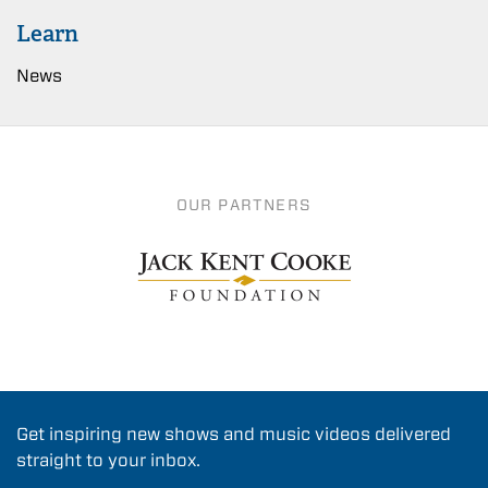
Learn
News
OUR PARTNERS
Get inspiring new shows and music videos delivered
straight to your inbox.