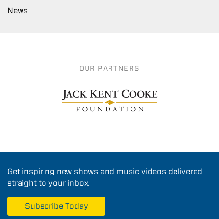
News
OUR PARTNERS
Get inspiring new shows and music videos delivered
straight to your inbox.
Subscribe Today