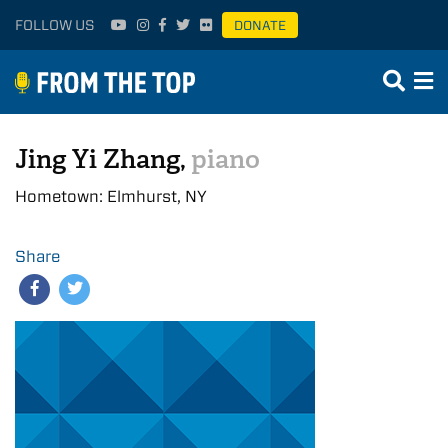
FOLLOW US
DONATE
Jing Yi Zhang,
piano
Hometown: Elmhurst, NY
Share