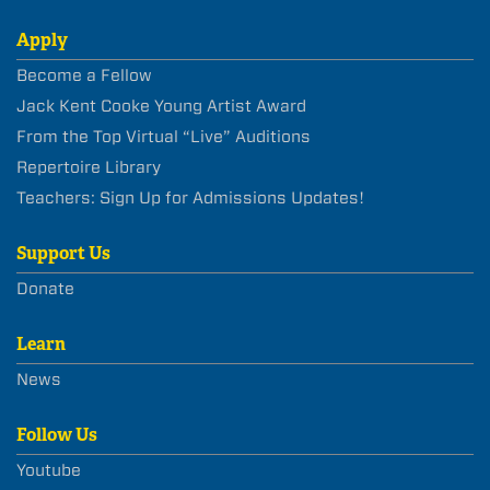
Apply
Become a Fellow
Jack Kent Cooke Young Artist Award
From the Top Virtual “Live” Auditions
Repertoire Library
Teachers: Sign Up for Admissions Updates!
Support Us
Donate
Learn
News
Follow Us
Youtube