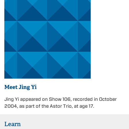
Meet Jing Yi
Jing Yi appeared on Show 106, recorded in October
2004, as part of the Astor Trio, at age 17.
Learn