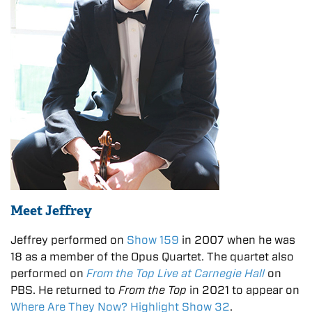
Meet Jeffrey
Jeffrey performed on
Show 159
in 2007 when he was
18 as a member of the Opus Quartet. The quartet also
performed on
From the Top Live at Carnegie Hall
on
PBS. He returned to
From the Top
in 2021 to appear on
Where Are They Now? Highlight Show 32
.