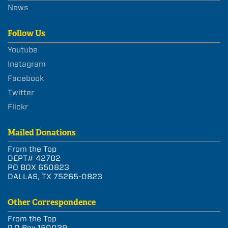
News
Follow Us
Youtube
Instagram
Facebook
Twitter
Flickr
Mailed Donations
From the Top
DEPT# 42782
PO BOX 650823
DALLAS, TX 75265-0823
Other Correspondence
From the Top
P.O Box 150039