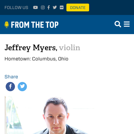
FOLLOW US
DONATE
Jeffrey Myers,
violin
Hometown: Columbus, Ohio
Share