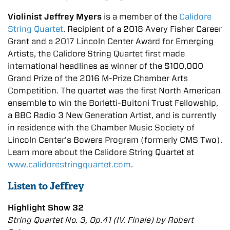
Violinist Jeffrey Myers
is a member of the
Calidore
String Quartet
. Recipient of a 2018 Avery Fisher Career
Grant and a 2017 Lincoln Center Award for Emerging
Artists, the Calidore String Quartet first made
international headlines as winner of the $100,000
Grand Prize of the 2016 M-Prize Chamber Arts
Competition. The quartet was the first North American
ensemble to win the Borletti-Buitoni Trust Fellowship,
a BBC Radio 3 New Generation Artist, and is currently
in residence with the Chamber Music Society of
Lincoln Center’s Bowers Program (formerly CMS Two).
Learn more about the Calidore String Quartet at
www.calidorestringquartet.com
.
Listen to Jeffrey
Highlight Show 32
String Quartet No. 3, Op.41 (IV. Finale) by Robert