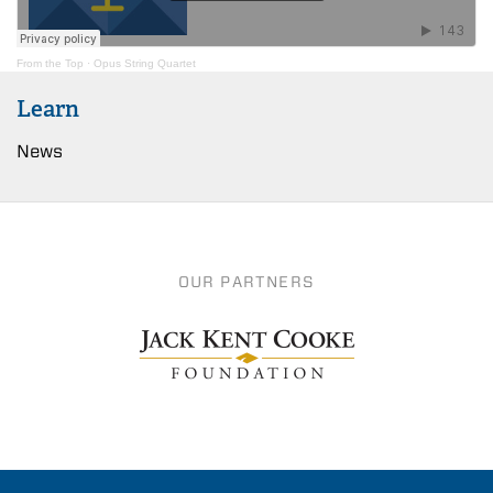
From the Top
·
Opus String Quartet
Learn
News
OUR PARTNERS