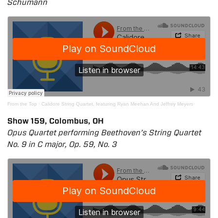
Schumann
From the Top
·
Calidore String Quartet, featuring Ryan Meehan And Jeffrey Meyers
Show 159, Colombus, OH
Opus Quartet performing Beethoven’s String Quartet
No. 9 in C major, Op. 59, No. 3