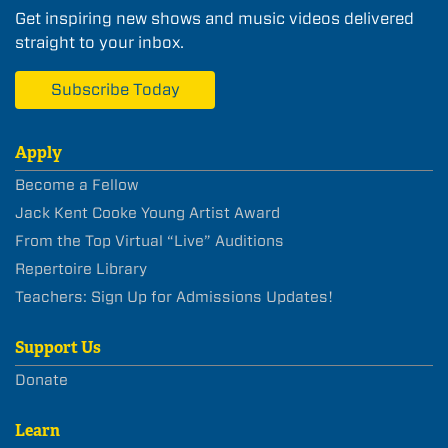
Get inspiring new shows and music videos delivered
straight to your inbox.
Subscribe Today
Apply
Become a Fellow
Jack Kent Cooke Young Artist Award
From the Top Virtual “Live” Auditions
Repertoire Library
Teachers: Sign Up for Admissions Updates!
Support Us
Donate
Learn