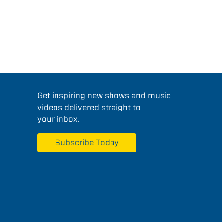
Get inspiring new shows and music
videos delivered straight to
your inbox.
Subscribe Today