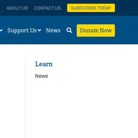
ABOUT US
CONTACT US
SUBSCRIBE TODAY
Support Us
News
Donate Now
Learn
News