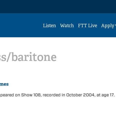
Listen
Watch
FTT Live
Apply
s/baritone
ames
eared on Show 108, recorded in October 2004, at age 17.