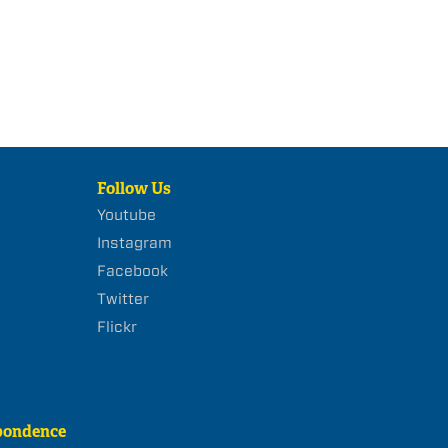
Follow Us
Youtube
Instagram
Facebook
Twitter
Flickr
pondence