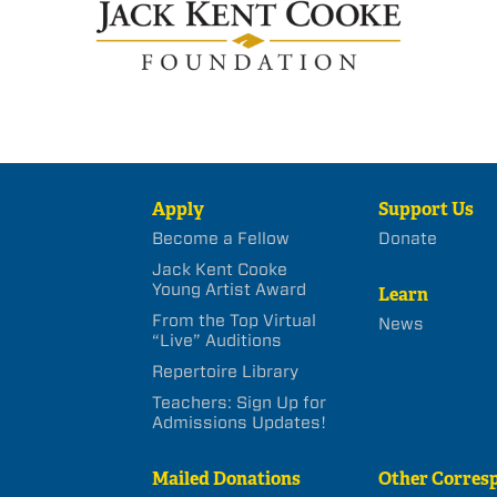
Apply
Support Us
Become a Fellow
Donate
Jack Kent Cooke
Young Artist Award
Learn
From the Top Virtual
News
“Live” Auditions
Repertoire Library
Teachers: Sign Up for
Admissions Updates!
Mailed Donations
Other Corres