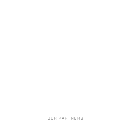
OUR PARTNERS