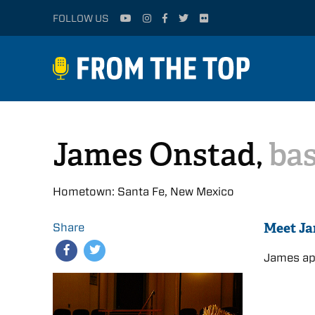
FOLLOW US
James Onstad,
bas
Hometown: Santa Fe, New Mexico
Meet J
Share
James app